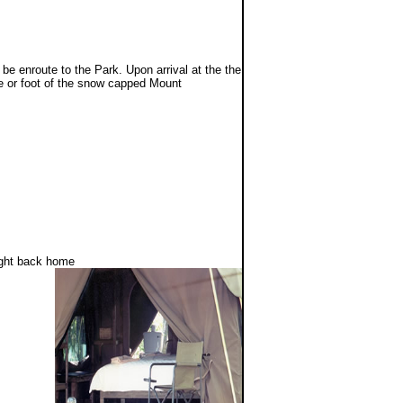
be enroute to the Park. Upon arrival at the the
pe or foot of the snow capped Mount
.
light back home