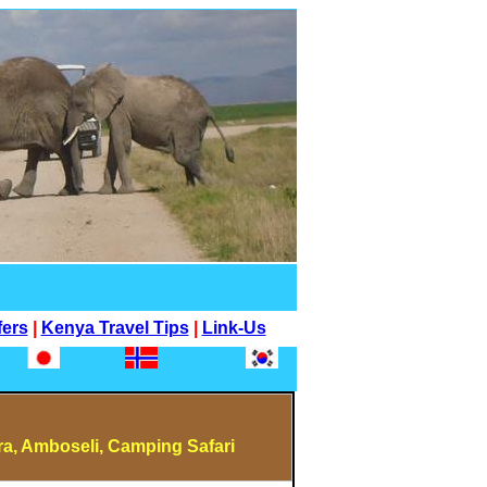
fers
|
Kenya Travel Tips
|
Link-Us
a, Amboseli, Camping Safari