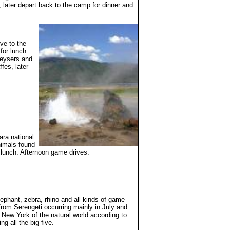
n, later depart back to the camp for dinner and
ve to the
for lunch.
geysers and
fes, later
ara national
nimals found
r lunch. Afternoon game drives.
ephant, zebra, rhino and all kinds of game
from Serengeti occurring mainly in July and
 New York of the natural world according to
g all the big five.