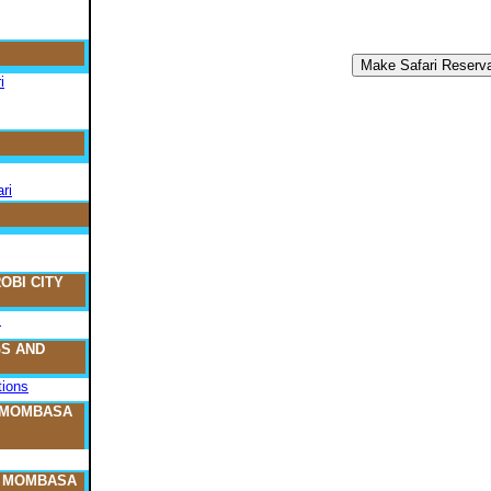
i
ri
OBI CITY
s
S AND
ions
 MOMBASA
O MOMBASA