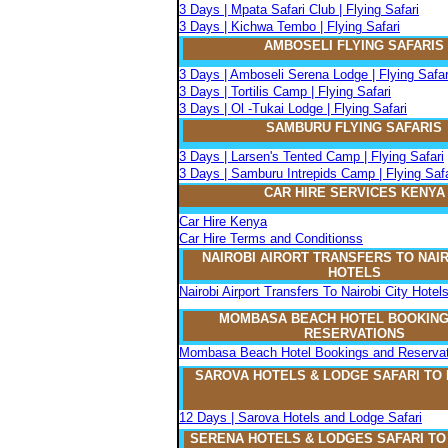
3 Days | Mpata Safari Club | Flying Safari
3 Days | Kichwa Tembo | Flying Safari
AMBOSELI FLYING SAFARIS
3 Days | Amboseli Serena Lodge | Flying Safar
3 Days | Tortilis Camp | Flying Safari
3 Days | Ol -Tukai Lodge | Flying Safari
SAMBURU FLYING SAFARIS
3 Days | Larsen's Tented Camp | Flying Safari
3 Days | Samburu Intrepids Camp | Flying Safa
CAR HIRE SERVICES KENYA
Car Hire Kenya
Car Hire Terms and Conditionss
NAIROBI AIRORT TRANSFERS TO NAIR
HOTELS
Nairobi Airport Transfers To Nairobi City Hotel
MOMBASA BEACH HOTEL BOOKING
RESERVATIONS
Mombasa Beach Hotel Bookings and Reservat
SAROVA
H
OTELS & LODGE SAFARI
TO
12 Days | Sarova Hotels and Lodge Safari
SERENA
H
OTELS & LODGES SAFARI T