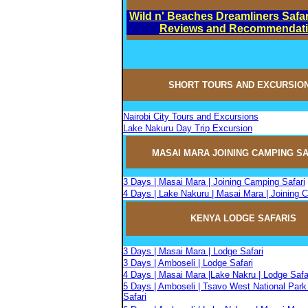
Wild n' Beaches Dreamliners Safar
Reviews and Recommendat
SHORT TOURS AND EXCURSIO
Nairobi City Tours and Excursions
Lake Nakuru Day Trip Excursion
MASAI MARA JOININ
G
CAMPIN
G
SA
3 Days | Masai Mara | Joining Camping Safari
4 Days | Lake Nakuru | Masai Mara | Joining 
KENYA LODGE SAFARIS
3 Days | Masai Mara | Lodge Safari
3 Days | Amboseli | Lodge Safari
4 Days | Masai Mara |Lake Nakru | Lodge Safa
5 Days | Amboseli | Tsavo West National Park
Safari