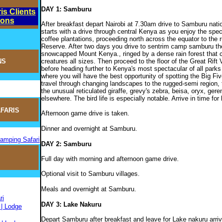
DAY 1: Samburu
is Clients
ions
After breakfast depart Nairobi at 7.30am drive to Samburu nati
starts with a drive through central Kenya as you enjoy the spe
coffee plantations, proceeding north across the equator to th
Reserve. After two days you drive to sentrim camp samburu the 
snowcapped Mount Kenya., ringed by a dense rain forest that 
creatures all sizes. Then proceed to the floor of the Great Rift
NS
before heading further to Kenya's most spectacular of all pa
where you will have the best opportunity of spotting the Big Five
travel through changing landscapes to the rugged-semi region, 
the unusual reticulated giraffe, grevy's zebra, beisa, oryx, ger
elsewhere. The bird life is especially notable. Arrive in time for
FARIS
Afternoon game drive is taken.
Dinner and overnight at Samburu.
Camping Safari
DAY 2: Samburu
Full day with morning and afternoon game drive.
Optional visit to Samburu villages.
Meals and overnight at Samburu.
ri
DAY 3: Lake Nakuru
 | Lodge
Depart Samburu after breakfast and leave for Lake nakuru arrivi