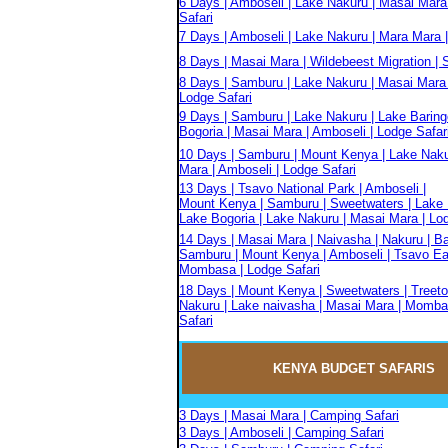
6 Days | Amboseli | Lake Nakuru | Masai Mara
Safari
7 Days | Amboseli | Lake Nakuru | Mara Mara |
8 Days | Masai Mara | Wildebeest Migration | S
8 Days | Samburu | Lake Nakuru | Masai Mara 
Lodge Safari
9 Days | Samburu | Lake Nakuru | Lake Baring
Bogoria | Masai Mara | Amboseli | Lodge Safar
10 Days | Samburu | Mount Kenya | Lake Naku
Mara | Amboseli | Lodge Safari
13 Days | Tsavo National Park | Amboseli |
Mount Kenya | Samburu | Sweetwaters | Lake 
Lake Bogoria | Lake Nakuru | Masai Mara | Lo
14 Days | Masai Mara | Naivasha | Nakuru | Ba
Samburu | Mount Kenya | Amboseli | Tsavo Eas
Mombasa | Lodge Safari
18 Days | Mount Kenya | Sweetwaters | Treeto
Nakuru | Lake naivasha | Masai Mara | Momba
Safari
KENYA BUDGET
SAFARIS
3 Days | Masai Mara | Camping Safari
3 Days | Amboseli | Camping Safari