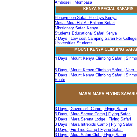
Amboseli | Mombasa
KENYA SPECIAL SAFARIS
Honeymoon Safari Holidays Kenya
Masai Mara Hot Air Balloon Safari
Missionary Safari Kenya
Students Educational Safari Kenya
7 Days | Low cost Camping Safari For College
Universities Students
MOUNT KENYA CLIMBIN
G
SAFA
4 Days | Mount Kenya Climbing Safari | Sirim
5 Days | Mount Kenya Climbing Safari | Naro 
7 Days | Mount Kenya Climbing Safari | Sirimo
Route
MASAI MARA FLYIN
G
SAFARI
3 Days | Governor's Camp | Flying Safari
3 Days | Mara Sarova Camp | Flying Safari
3 Days | Mara Serena Lodge | Flying Safari
3 Days | Mara Intrepids Camp | Flying Safari
3 Days | Fig Tree Camp | Flying Safari
3 Days | Mara Safari Club | Flying Safari