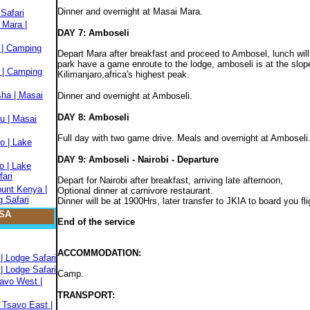
Dinner and overnight at Masai Mara.
Safari
 Mara |
DAY 7: Amboseli
 | Camping
Depart Mara after breakfast and proceed to Ambosel, lunch will 
park have a game enroute to the lodge, amboseli is at the slo
 | Camping
Kilimanjaro,africa's highest peak.
sha | Masai
Dinner and overnight at Amboseli.
DAY 8: Amboseli
u | Masai
Full day with two game drive. Meals and overnight at Amboseli
o | Lake
DAY 9: Amboseli - Nairobi - Departure
o | Lake
fari
Depart for Nairobi after breakfast, arriving late afternoon,
ount Kenya |
Optional dinner at carnivore restaurant.
 Safari
Dinner will be at 1900Hrs, later transfer to JKIA to board you f
SA
End of the service
ACCOMMODATION:
| Lodge Safari
| Lodge Safari
Camp.
savo West |
TRANSPORT:
 Tsavo East |