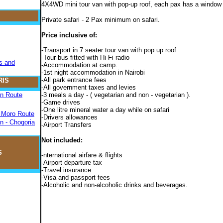
4X4WD mini tour van with pop-up roof, each pax has a window
Private safari - 2 Pax minimum on safari.
Price inclusive of:
-Transport in 7 seater tour van with pop up roof
-Tour bus fitted with Hi-Fi radio
s and
-Accommodation at camp.
-1st night accommodation in Nairobi
-All park entrance fees
RIS
-All government taxes and levies
on Route
-3 meals a day - ( vegetarian and non - vegetarian ).
-Game drives
-One litre mineral water a day while on safari
- Moro Route
-Drivers allowances
n - Chogoria
-Airport Transfers
Not included:
S
-nternational airfare & flights
-Airport departure tax
-Travel insurance
-Visa and passport fees
-Alcoholic and non-alcoholic drinks and beverages.