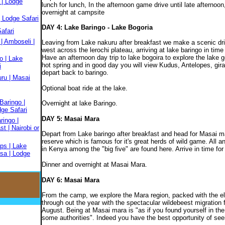
 | Lodge
lunch for lunch, In the afternoon game drive until late afternoo
overnight at campsite
 Lodge Safari
DAY 4: Lake Baringo - Lake Bogoria
afari
| Amboseli |
Leaving from Lake nakuru after breakfast we make a scenic dri
west across the lerochi plateau, arriving at lake baringo in time 
Have an afternoon day trip to lake bogoira to explore the lake 
o | Lake
hot spring and in good day you will view Kudus, Antelopes, giraf
i
depart back to baringo.
ru | Masai
Optional boat ride at the lake.
Baringo |
Overnight at lake Baringo.
dge Safari
DAY 5: Masai Mara
ringo |
t | Nairobi or
Depart from Lake baringo after breakfast and head for Masai m
reserve which is famous for it's great herds of wild game. All a
ps | Lake
in Kenya among the "big five" are found here. Arrive in time fo
sa | Lodge
Dinner and overnight at Masai Mara.
DAY 6: Masai Mara
From the camp, we explore the Mara region, packed with the el
through out the year with the spectacular wildebeest migration 
August. Being at Masai mara is "as if you found yourself in the
some authorities". Indeed you have the best opportunity of seein