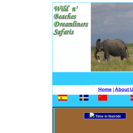
Home
|
About 
Time in Nairobi