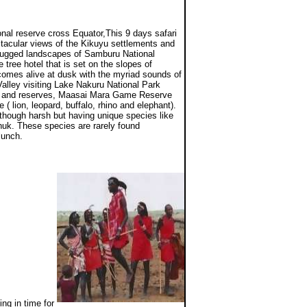
onal reserve cross Equator,This 9 days safari
ctacular views of the Kikuyu settlements and
e rugged landscapes of Samburu National
tree hotel that is set on the slopes of
comes alive at dusk with the myriad sounds of
 Valley visiting Lake Nakuru National Park
rks and reserves, Maasai Mara Game Reserve
 ( lion, leopard, buffalo, rhino and elephant).
though harsh but having unique species like
enuk. These species are rarely found
 lunch.
ng in time for