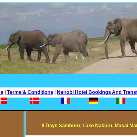
Us
|
Terms & Conditions
|
Nairobi Hotel Bookings And Trans
9 Days Samburu, Lake Nakuru, Masai Mar