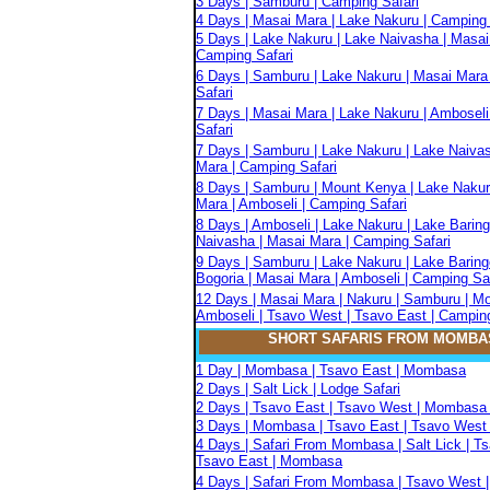
3 Days | Samburu | Camping Safari
4 Days | Masai Mara | Lake Nakuru | Camping 
5 Days | Lake Nakuru | Lake Naivasha | Masai
Camping Safari
6 Days | Samburu | Lake Nakuru | Masai Mara
Safari
7 Days | Masai Mara | Lake Nakuru | Amboseli
Safari
7 Days | Samburu | Lake Nakuru | Lake Naiva
Mara | Camping Safari
8 Days | Samburu | Mount Kenya | Lake Nakur
Mara | Amboseli | Camping Safari
8 Days | Amboseli | Lake Nakuru | Lake Baring
Naivasha | Masai Mara | Camping Safari
9 Days | Samburu | Lake Nakuru | Lake Baring
Bogoria | Masai Mara | Amboseli | Camping Sa
12 Days | Masai Mara | Nakuru | Samburu | M
Amboseli | Tsavo West | Tsavo East | Camping
SHORT SAFARIS FROM MOMBA
1 Day | Mombasa | Tsavo East | Mombasa
2 Days | Salt Lick | Lodge Safari
2 Days | Tsavo East | Tsavo West | Mombasa 
3 Days | Mombasa | Tsavo East | Tsavo West 
4 Days | Safari From Mombasa | Salt Lick | T
Tsavo East | Mombasa
4 Days | Safari From Mombasa | Tsavo West |