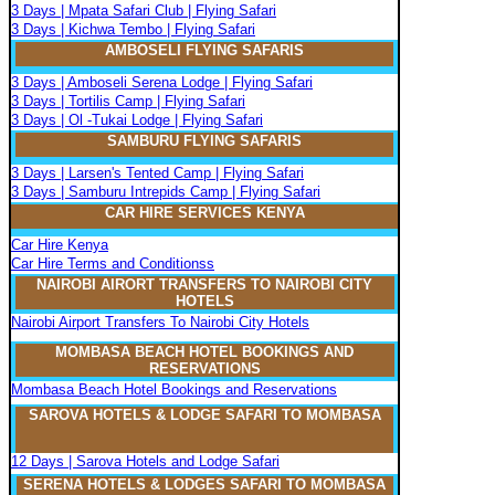
3 Days | Mpata Safari Club | Flying Safari
3 Days | Kichwa Tembo | Flying Safari
AMBOSELI FLYING SAFARIS
3 Days | Amboseli Serena Lodge | Flying Safari
3 Days | Tortilis Camp | Flying Safari
3 Days | Ol -Tukai Lodge | Flying Safari
SAMBURU FLYING SAFARIS
3 Days | Larsen's Tented Camp | Flying Safari
3 Days | Samburu Intrepids Camp | Flying Safari
CAR HIRE SERVICES KENYA
Car Hire Kenya
Car Hire Terms and Conditionss
NAIROBI AIRORT TRANSFERS TO NAIROBI CITY
HOTELS
Nairobi Airport Transfers To Nairobi City Hotels
MOMBASA BEACH HOTEL BOOKINGS AND
RESERVATIONS
Mombasa Beach Hotel Bookings and Reservations
SAROVA
H
OTELS & LODGE SAFARI
TO MOMBASA
12 Days | Sarova Hotels and Lodge Safari
SERENA
H
OTELS & LODGES SAFARI TO MOMBASA