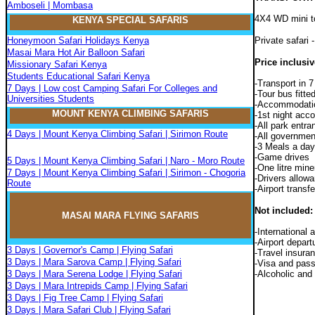
Amboseli | Mombasa
4X4 WD mini to
KENYA SPECIAL SAFARIS
Honeymoon Safari Holidays Kenya
Private safari
Masai Mara Hot Air Balloon Safari
Price inclusiv
Missionary Safari Kenya
Students Educational Safari Kenya
-Transport in 7
7 Days | Low cost Camping Safari For Colleges and
-Tour bus fitted
Universities Students
-Accommodatio
MOUNT KENYA CLIMBIN
G
SAFARIS
-1st night acc
-All park entra
4 Days | Mount Kenya Climbing Safari | Sirimon Route
-All governmen
-3 Meals a day 
-Game drives
5 Days | Mount Kenya Climbing Safari | Naro - Moro Route
-One litre mine
7 Days | Mount Kenya Climbing Safari | Sirimon - Chogoria
-Drivers allow
Route
-Airport transf
Not included:
MASAI MARA FLYIN
G
SAFARIS
-International a
-Airport depart
3 Days | Governor's Camp | Flying Safari
-Travel insura
3 Days | Mara Sarova Camp | Flying Safari
-Visa and pass
3 Days | Mara Serena Lodge | Flying Safari
-Alcoholic and
3 Days | Mara Intrepids Camp | Flying Safari
3 Days | Fig Tree Camp | Flying Safari
3 Days | Mara Safari Club | Flying Safari