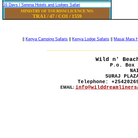
16 Days | Serena Hotels and Lodges Safari
MINISTRY OF TOURISM LICENCE NO:
TRA1 / 47
/
CO1
/
1559
||
Kenya Camping Safaris
||
Kenya Lodge Safaris
||
Masai Mara Ho
__________________________________________
Wild n' Beac
P.o. Box 
NA
SURAJ PLAZ
Telephone: +2542026
info@wilddreamliners
EMAIL: