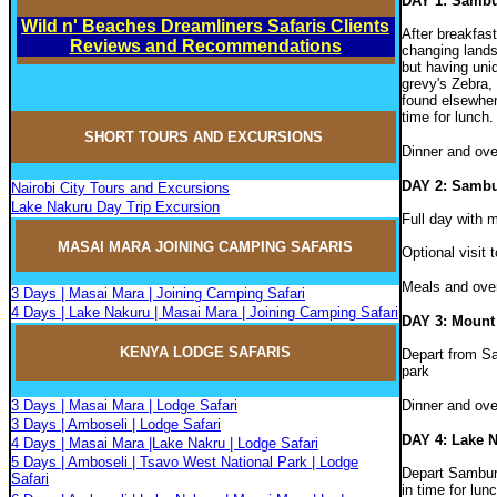
DAY 1: Samb
Wild n' Beaches Dreamliners Safaris Clients
After breakfas
Reviews and Recommendations
changing lands
but having uniq
grevy's Zebra,
found elsewhere
time for lunch
SHORT TOURS AND EXCURSIONS
Dinner and ov
DAY 2: Samb
Nairobi City Tours and Excursions
Lake Nakuru Day Trip Excursion
Full day with 
MASAI MARA JOININ
G
CAMPIN
G
SAFARIS
Optional visit 
Meals and ove
3 Days | Masai Mara | Joining Camping Safari
4 Days | Lake Nakuru | Masai Mara | Joining Camping Safari
DAY 3: Mount
KENYA LODGE SAFARIS
Depart from Sa
park
3 Days | Masai Mara | Lodge Safari
Dinner and ove
3 Days | Amboseli | Lodge Safari
DAY 4: Lake 
4 Days | Masai Mara |Lake Nakru | Lodge Safari
5 Days | Amboseli | Tsavo West National Park | Lodge
Depart Samburu
Safari
in time for lun