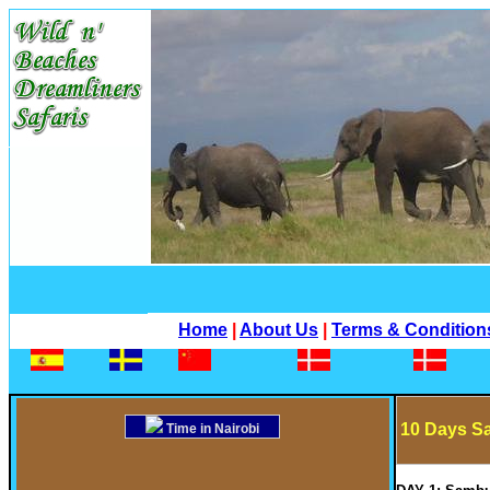
Home
|
About Us
|
Terms & Condition
10 Days Sa
Time in Nairobi