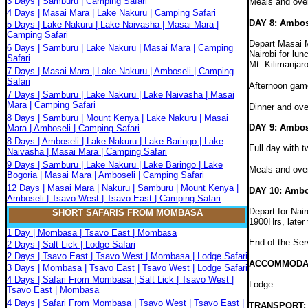
3 Days | Samburu | Camping Safari
Meals and ove
4 Days | Masai Mara | Lake Nakuru | Camping Safari
DAY 8: Ambos
5 Days | Lake Nakuru | Lake Naivasha | Masai Mara |
Camping Safari
Depart Masai M
6 Days | Samburu | Lake Nakuru | Masai Mara | Camping
Nairobi for lun
Safari
Mt. Kilimanjaro
7 Days | Masai Mara | Lake Nakuru | Amboseli | Camping
Safari
Afternoon game
7 Days | Samburu | Lake Nakuru | Lake Naivasha | Masai
Mara | Camping Safari
Dinner and ove
8 Days | Samburu | Mount Kenya | Lake Nakuru | Masai
DAY 9: Ambos
Mara | Amboseli | Camping Safari
8 Days | Amboseli | Lake Nakuru | Lake Baringo | Lake
Full day with 
Naivasha | Masai Mara | Camping Safari
9 Days | Samburu | Lake Nakuru | Lake Baringo | Lake
Meals and ove
Bogoria | Masai Mara | Amboseli | Camping Safari
12 Days | Masai Mara | Nakuru | Samburu | Mount Kenya |
DAY 10: Ambos
Amboseli | Tsavo West | Tsavo East | Camping Safari
Depart for Nair
SHORT SAFARIS FROM MOMBASA
1900Hrs, later
1 Day | Mombasa | Tsavo East | Mombasa
End of the Ser
2 Days | Salt Lick | Lodge Safari
2 Days | Tsavo East | Tsavo West | Mombasa | Lodge Safari
ACCOMMODA
3 Days | Mombasa | Tsavo East | Tsavo West | Lodge Safari
4 Days | Safari From Mombasa | Salt Lick | Tsavo West |
Lodge
Tsavo East | Mombasa
4 Days | Safari From Mombasa | Tsavo West | Tsavo East |
TRANSPORT: