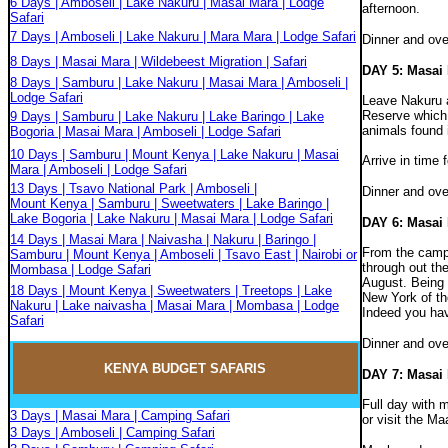
6 Days | Amboseli | Lake Nakuru | Masai Mara | Lodge
afternoon.
Safari
7 Days | Amboseli | Lake Nakuru | Mara Mara | Lodge Safari
Dinner and ove
8 Days | Masai Mara | Wildebeest Migration | Safari
DAY 5: Masai
8 Days | Samburu | Lake Nakuru | Masai Mara | Amboseli |
Lodge Safari
Leave Nakuru a
Reserve which i
9 Days | Samburu | Lake Nakuru | Lake Baringo | Lake
animals found 
Bogoria | Masai Mara | Amboseli | Lodge Safari
10 Days | Samburu | Mount Kenya | Lake Nakuru | Masai
Arrive in time 
Mara | Amboseli | Lodge Safari
13 Days | Tsavo National Park | Amboseli |
Dinner and ove
Mount Kenya | Samburu | Sweetwaters | Lake Baringo |
Lake Bogoria | Lake Nakuru | Masai Mara | Lodge Safari
DAY 6: Masai
14 Days | Masai Mara | Naivasha | Nakuru | Baringo |
From the camp,
Samburu | Mount Kenya | Amboseli | Tsavo East | Nairobi or
through out th
Mombasa | Lodge Safari
August. Being 
18 Days | Mount Kenya | Sweetwaters | Treetops | Lake
New York of th
Nakuru | Lake naivasha | Masai Mara | Mombasa | Lodge
Indeed you have
Safari
Dinner and ov
KENYA BUDGET
SAFARIS
DAY 7: Masai
Full day with 
3 Days | Masai Mara | Camping Safari
or visit the Ma
3 Days | Amboseli | Camping Safari