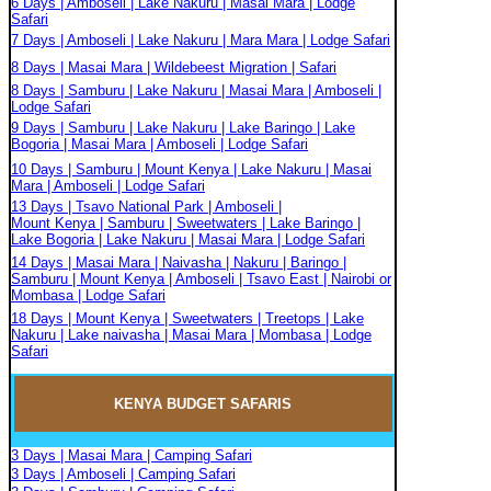
6 Days | Amboseli | Lake Nakuru | Masai Mara | Lodge
Safari
7 Days | Amboseli | Lake Nakuru | Mara Mara | Lodge Safari
8 Days | Masai Mara | Wildebeest Migration | Safari
8 Days | Samburu | Lake Nakuru | Masai Mara | Amboseli |
Lodge Safari
9 Days | Samburu | Lake Nakuru | Lake Baringo | Lake
Bogoria | Masai Mara | Amboseli | Lodge Safari
10 Days | Samburu | Mount Kenya | Lake Nakuru | Masai
Mara | Amboseli | Lodge Safari
13 Days | Tsavo National Park | Amboseli |
Mount Kenya | Samburu | Sweetwaters | Lake Baringo |
Lake Bogoria | Lake Nakuru | Masai Mara | Lodge Safari
14 Days | Masai Mara | Naivasha | Nakuru | Baringo |
Samburu | Mount Kenya | Amboseli | Tsavo East | Nairobi or
Mombasa | Lodge Safari
18 Days | Mount Kenya | Sweetwaters | Treetops | Lake
Nakuru | Lake naivasha | Masai Mara | Mombasa | Lodge
Safari
KENYA BUDGET
SAFARIS
3 Days | Masai Mara | Camping Safari
3 Days | Amboseli | Camping Safari