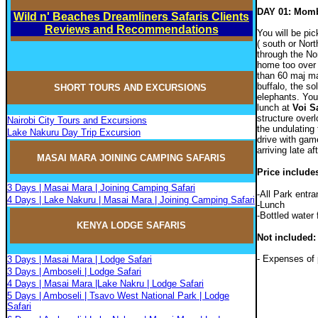
DAY 01: Momb
Wild n' Beaches Dreamliners Safaris Clients
Reviews and Recommendations
You will be pic
( south or Nort
through the No
home too over 
than 60 maj m
buffalo, the so
SHORT TOURS AND EXCURSIONS
elephants. You
lunch at
Voi S
structure over
Nairobi City Tours and Excursions
the undulating 
Lake Nakuru Day Trip Excursion
drive with gam
arriving late af
MASAI MARA JOININ
G
CAMPIN
G
SAFARIS
Price include
3 Days | Masai Mara | Joining Camping Safari
-All Park entr
4 Days | Lake Nakuru | Masai Mara | Joining Camping Safari
-Lunch
-Bottled water 
KENYA LODGE SAFARIS
Not included:
- Expenses of 
3 Days | Masai Mara | Lodge Safari
3 Days | Amboseli | Lodge Safari
4 Days | Masai Mara |Lake Nakru | Lodge Safari
5 Days | Amboseli | Tsavo West National Park | Lodge
Safari