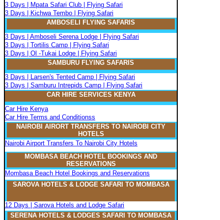
3 Days | Mpata Safari Club | Flying Safari
3 Days | Kichwa Tembo | Flying Safari
AMBOSELI FLYING SAFARIS
3 Days | Amboseli Serena Lodge | Flying Safari
3 Days | Tortilis Camp | Flying Safari
3 Days | Ol -Tukai Lodge | Flying Safari
SAMBURU FLYING SAFARIS
3 Days | Larsen's Tented Camp | Flying Safari
3 Days | Samburu Intrepids Camp | Flying Safari
CAR HIRE SERVICES KENYA
Car Hire Kenya
Car Hire Terms and Conditionss
NAIROBI AIRORT TRANSFERS TO NAIROBI CITY
HOTELS
Nairobi Airport Transfers To Nairobi City Hotels
MOMBASA BEACH HOTEL BOOKINGS AND
RESERVATIONS
Mombasa Beach Hotel Bookings and Reservations
SAROVA
H
OTELS & LODGE SAFARI
TO MOMBASA
12 Days | Sarova Hotels and Lodge Safari
SERENA
H
OTELS & LODGES SAFARI TO MOMBASA