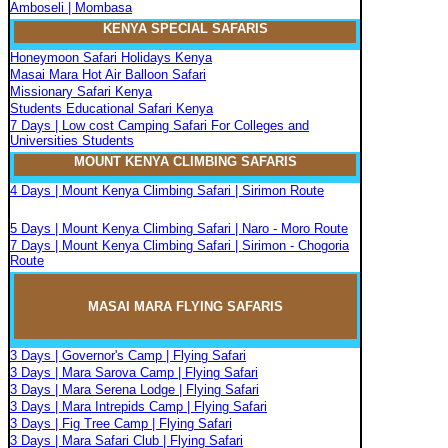
Amboseli | Mombasa
KENYA SPECIAL SAFARIS
Honeymoon Safari Holidays Kenya
Masai Mara Hot Air Balloon Safari
Missionary Safari Kenya
Students Educational Safari Kenya
7 Days | Low cost Camping Safari For Colleges and
Universities Students
MOUNT KENYA CLIMBIN
G
SAFARIS
4 Days | Mount Kenya Climbing Safari | Sirimon Route
5 Days | Mount Kenya Climbing Safari | Naro - Moro Route
7 Days | Mount Kenya Climbing Safari | Sirimon - Chogoria
Route
MASAI MARA FLYIN
G
SAFARIS
3 Days | Governor's Camp | Flying Safari
3 Days | Mara Sarova Camp | Flying Safari
3 Days | Mara Serena Lodge | Flying Safari
3 Days | Mara Intrepids Camp | Flying Safari
3 Days | Fig Tree Camp | Flying Safari
3 Days | Mara Safari Club | Flying Safari