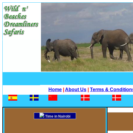
Home
|
About Us
|
Terms & Condition
Time in Nairobi