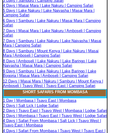
3 Days | Samburu | Camping Safari
4 Days | Masai Mara | Lake Nakuru | Camping Safari
5 Days | Lake Nakuru | Lake Naivasha | Masai Mara |
Camping Safari
6 Days | Samburu | Lake Nakuru | Masai Mara | Camping
Safari
7 Days | Masai Mara | Lake Nakuru | Amboseli | Camping
Safari
7 Days | Samburu | Lake Nakuru | Lake Naivasha | Masai
Mara | Camping Safari
8 Days | Samburu | Mount Kenya | Lake Nakuru | Masai
Mara | Amboseli | Camping Safari
8 Days | Amboseli | Lake Nakuru | Lake Baringo | Lake
Naivasha | Masai Mara | Camping Safari
9 Days | Samburu | Lake Nakuru | Lake Baringo | Lake
Bogoria | Masai Mara | Amboseli | Camping Safari
12 Days | Masai Mara | Nakuru | Samburu | Mount Kenya |
Amboseli | Tsavo West | Tsavo East | Camping Safari
SHORT SAFARIS FROM MOMBASA
1 Day | Mombasa | Tsavo East | Mombasa
2 Days | Salt Lick | Lodge Safari
2 Days | Tsavo East | Tsavo West | Mombasa | Lodge Safari
3 Days | Mombasa | Tsavo East | Tsavo West | Lodge Safari
4 Days | Safari From Mombasa | Salt Lick | Tsavo West |
Tsavo East | Mombasa
4 Days | Safari From Mombasa | Tsavo West | Tsavo East |