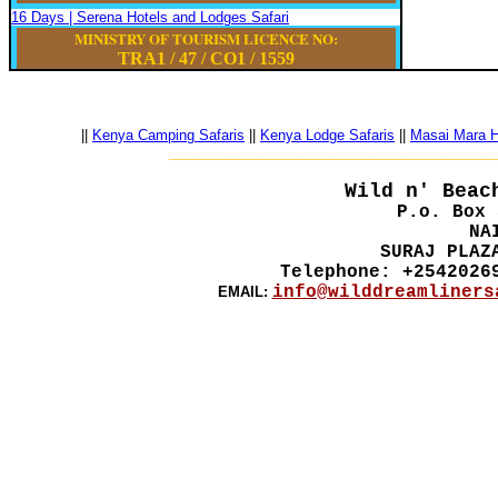
16 Days | Serena Hotels and Lodges Safari
MINISTRY OF TOURISM LICENCE NO:
TRA1 / 47
/
CO1
/
1559
||
Kenya Camping Safaris
||
Kenya Lodge Safaris
||
Masai Mara Ho
__________________________________________
Wild n' Beac
P.o. Box 
NA
SURAJ PLAZ
Telephone: +2542026
info@wilddreamliners
EMAIL: