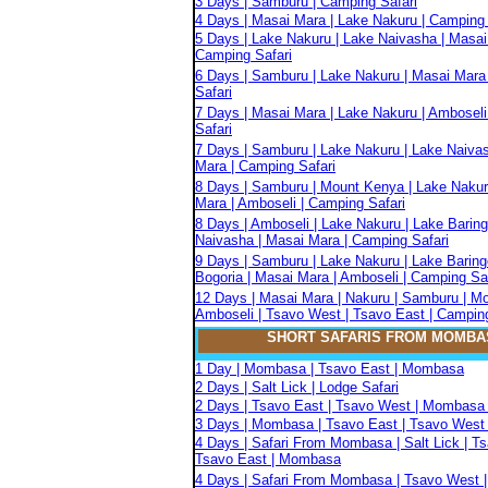
3 Days | Samburu | Camping Safari
4 Days | Masai Mara | Lake Nakuru | Camping 
5 Days | Lake Nakuru | Lake Naivasha | Masai
Camping Safari
6 Days | Samburu | Lake Nakuru | Masai Mara
Safari
7 Days | Masai Mara | Lake Nakuru | Amboseli
Safari
7 Days | Samburu | Lake Nakuru | Lake Naiva
Mara | Camping Safari
8 Days | Samburu | Mount Kenya | Lake Nakur
Mara | Amboseli | Camping Safari
8 Days | Amboseli | Lake Nakuru | Lake Baring
Naivasha | Masai Mara | Camping Safari
9 Days | Samburu | Lake Nakuru | Lake Baring
Bogoria | Masai Mara | Amboseli | Camping Sa
12 Days | Masai Mara | Nakuru | Samburu | M
Amboseli | Tsavo West | Tsavo East | Camping
SHORT SAFARIS FROM MOMBA
1 Day | Mombasa | Tsavo East | Mombasa
2 Days | Salt Lick | Lodge Safari
2 Days | Tsavo East | Tsavo West | Mombasa 
3 Days | Mombasa | Tsavo East | Tsavo West 
4 Days | Safari From Mombasa | Salt Lick | T
Tsavo East | Mombasa
4 Days | Safari From Mombasa | Tsavo West |