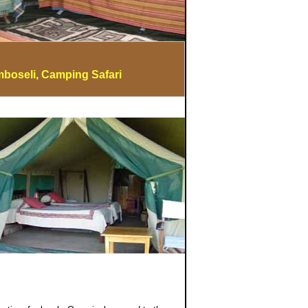
mboseli, Camping Safari