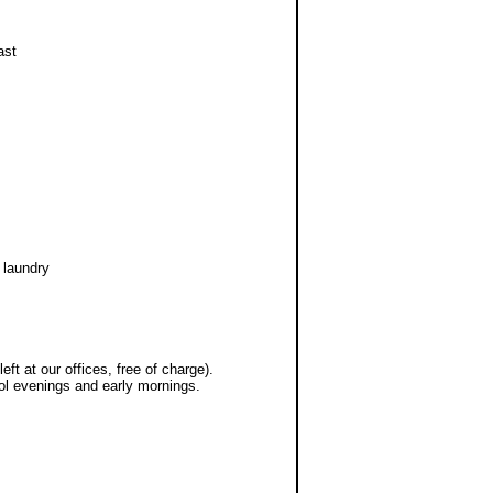
ast
 laundry
ft at our offices, free of charge).
cool evenings and early mornings.