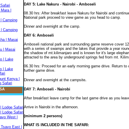
DAY 5: Lake Nakuru - Nairobi - Amboseli
Safari
 Mara |
08.30 hrs: After breakfast leave Nakuru for Nairobi and contin
National park proceed to view game as you head to camp.
 | Camping
Dinner and overnight at the camp.
 | Camping
DAY 6: Amboseli
sha | Masai
Amboseli national park and surrounding game reserve cover 12
with a series of swamps and the lakes that provide a year round 
u | Masai
the shadow of mt.kilimanjaro and is known for it's large elepha
attracted to the area by underground springs fed from mt. Kilim
o | Lake
06.30 hrs: Proceed for an early morning game drive. Return to c
o | Lake
further game drive.
fari
ount Kenya |
.
Dinner and overnight at the campsite
 Safari
SA
DAY 7: Amboseli - Nairobi
After breakfast leave camp for the last game drive as you leave
Arrive in Nairobi in the afternoon.
| Lodge Safari
| Lodge Safari
(minimum 2 persons)
savo West |
WHAT IS INCLUDED IN THE SAFARI:
 Tsavo East |