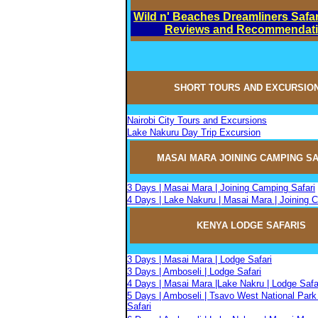
Wild n' Beaches Dreamliners Safar
Reviews and Recommendat
SHORT TOURS AND EXCURSIO
Nairobi City Tours and Excursions
Lake Nakuru Day Trip Excursion
MASAI MARA JOININ
G
CAMPIN
G
SA
3 Days | Masai Mara | Joining Camping Safari
4 Days | Lake Nakuru | Masai Mara | Joining 
KENYA LODGE SAFARIS
3 Days | Masai Mara | Lodge Safari
3 Days | Amboseli | Lodge Safari
4 Days | Masai Mara |Lake Nakru | Lodge Safa
5 Days | Amboseli | Tsavo West National Park
Safari