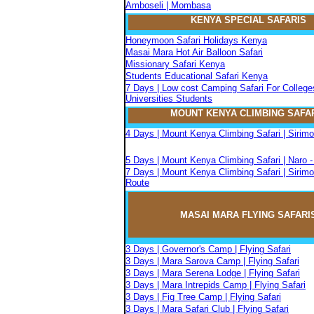
Amboseli | Mombasa
KENYA SPECIAL SAFARIS
Honeymoon Safari Holidays Kenya
Masai Mara Hot Air Balloon Safari
Missionary Safari Kenya
Students Educational Safari Kenya
7 Days | Low cost Camping Safari For College
Universities Students
MOUNT KENYA CLIMBIN
G
SAFA
4 Days | Mount Kenya Climbing Safari | Sirim
5 Days | Mount Kenya Climbing Safari | Naro 
7 Days | Mount Kenya Climbing Safari | Sirimo
Route
MASAI MARA FLYIN
G
SAFARI
3 Days | Governor's Camp | Flying Safari
3 Days | Mara Sarova Camp | Flying Safari
3 Days | Mara Serena Lodge | Flying Safari
3 Days | Mara Intrepids Camp | Flying Safari
3 Days | Fig Tree Camp | Flying Safari
3 Days | Mara Safari Club | Flying Safari