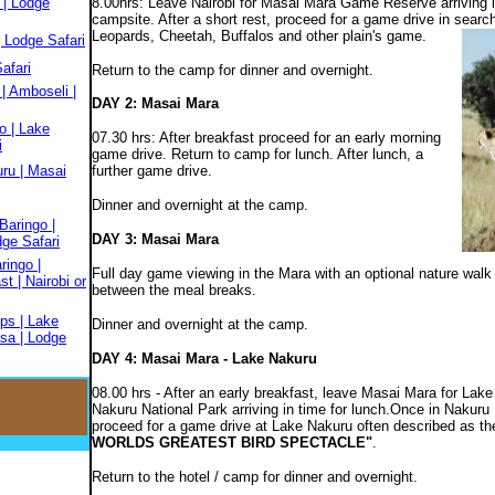
 | Lodge
8.00hrs: Leave Nairobi for Masai Mara Game Reserve arriving in
campsite. After a short rest, proceed for a game drive in sear
Leopards, Cheetah, Buffalos and other plain's game.
 Lodge Safari
afari
Return to the camp for dinner and overnight.
| Amboseli |
DAY 2: Masai Mara
o | Lake
07.30 hrs: After breakfast proceed for an early morning
i
game drive. Return to camp for lunch. After lunch, a
ru | Masai
further game drive.
Dinner and overnight at the camp.
Baringo |
DAY 3: Masai Mara
dge Safari
ringo |
Full day game viewing in the Mara with an optional nature walk 
t | Nairobi or
between the meal breaks.
ps | Lake
Dinner and overnight at the camp.
sa | Lodge
DAY 4: Masai Mara - Lake Nakuru
08.00 hrs - After an early breakfast, leave Masai Mara for Lake
Nakuru National Park arriving in time for lunch.Once in Nakuru
proceed for a game drive at Lake Nakuru often described as th
WORLDS GREATEST BIRD SPECTACLE"
.
Return to the hotel / camp for dinner and overnight.