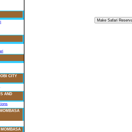
i
ri
OBI CITY
s
S AND
ions
 MOMBASA
O MOMBASA