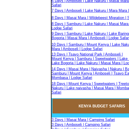
6 Days | Amboseli | Lake Nakuru | Masai Mara
Safari
7 Days | Amboseli | Lake Nakuru | Mara Mara |
8 Days | Masai Mara | Wildebeest Migration | S
8 Days | Samburu | Lake Nakuru | Masai Mara 
Lodge Safari
9 Days | Samburu | Lake Nakuru | Lake Baring
Bogoria | Masai Mara | Amboseli | Lodge Safar
10 Days | Samburu | Mount Kenya | Lake Naku
Mara | Amboseli | Lodge Safari
13 Days | Tsavo National Park | Amboseli |
Mount Kenya | Samburu | Sweetwaters | Lake 
Lake Bogoria | Lake Nakuru | Masai Mara | Lo
14 Days | Masai Mara | Naivasha | Nakuru | Ba
Samburu | Mount Kenya | Amboseli | Tsavo Eas
Mombasa | Lodge Safari
18 Days | Mount Kenya | Sweetwaters | Treeto
Nakuru | Lake naivasha | Masai Mara | Momba
Safari
KENYA BUDGET
SAFARIS
3 Days | Masai Mara | Camping Safari
3 Days | Amboseli | Camping Safari