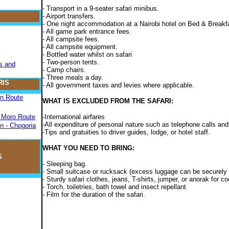
- Transport in a 9-seater safari minibus.
- Airport transfers.
- One night accommodation at a Nairobi hotel on Bed & Breakf
- All game park entrance fees.
- All campsite fees.
- All campsite equipment.
- Bottled water whilst on safari
- Two-person tents.
s and
- Camp chairs.
- Three meals a day.
RIS
- All government taxes and levies where applicable.
on Route
WHAT IS EXCLUDED FROM THE SAFARI:
- Moro Route
-International airfares
-All expenditure of personal nature such as telephone calls and
n - Chogoria
-Tips and gratuities to driver guides, lodge, or hotel staff.
WHAT YOU NEED TO BRING:
S
- Sleeping bag.
- Small suitcase or rucksack (excess luggage can be securely le
- Sturdy safari clothes, jeans, T-shirts, jumper, or anorak for 
- Torch, toiletries, bath towel and insect repellant
- Film for the duration of the safari.