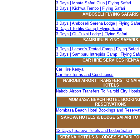
3 Days | Mpata Safari Club | Flying Safari
3 Days | Kichwa Tembo | Flying Safari
AMBOSELI FLYING SAFARIS
3 Days | Amboseli Serena Lodge | Flying Safar
3 Days | Tortilis Camp | Flying Safari
3 Days | Ol -Tukai Lodge | Flying Safari
SAMBURU FLYING SAFARIS
3 Days | Larsen's Tented Camp | Flying Safari
3 Days | Samburu Intrepids Camp | Flying Safa
CAR HIRE SERVICES KENYA
Car Hire Kenya
Car Hire Terms and Conditionss
NAIROBI AIRORT TRANSFERS TO NAIR
HOTELS
Nairobi Airport Transfers To Nairobi City Hotel
MOMBASA BEACH HOTEL BOOKING
RESERVATIONS
Mombasa Beach Hotel Bookings and Reservat
SAROVA
H
OTELS & LODGE SAFARI
TO
12 Days | Sarova Hotels and Lodge Safari
SERENA
H
OTELS & LODGES SAFARI T