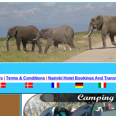
Us
|
Terms & Conditions
|
Nairobi Hotel Bookings And Trans