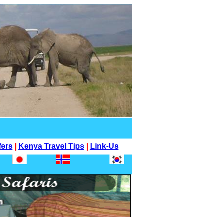
fers
|
Kenya Travel Tips
|
Link-Us