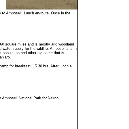
ue to Amboseli. Lunch en-route. Once in the
60 square miles and is mostly arid woodland
water supply for the wildlife. Amboseli sits in
nt population and other big game that is
anjaro.
amp for breakfast. 15.30 hrs: After lunch a
 Amboseli National Park for Nairobi .