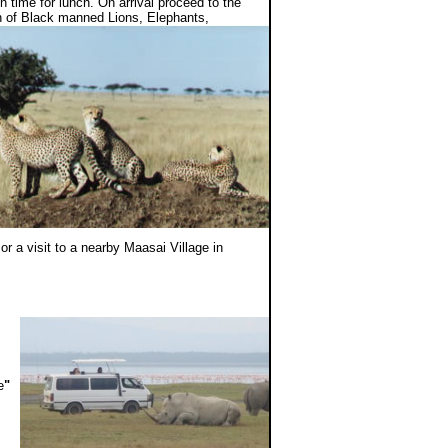
 time for lunch. On arrival proceed to the
ch of Black manned Lions, Elephants,
or a visit to a nearby Maasai Village in
e
"