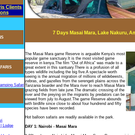
is Clients
ions
7 Days Masai Mara, Lake Nakuru, A
NS
The Masai Mara game Reserve is arguable Kenya's most
popular game sanctuary.It is the most visited game
reserve in kenya.The film "Out of Africa" was made to a
FARIS
great extent in this santuary.There is a profusion of all
types wildlife including the big five.A spectacle worth
seeing is the annual migration of millions of wildebeests,
zebras, and gazelles from the serengeti plains across the
Camping Safari
Tanzania boarder and the Mara river to reach Masai Mara
grazing fields from late june.The dramatic crossing of the
river and the preying on the migrants by predators can be
viewed from july to August.The game Reserve abounds
with birdlife since close to about four hundrend and fifty
species have been recorded.
Hot balloon safaris are readily available in the park.
ri
 | Lodge
DAY 1: Nairobi - Masai Mara