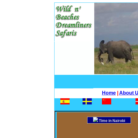
Home
|
About 
Time in Nairobi