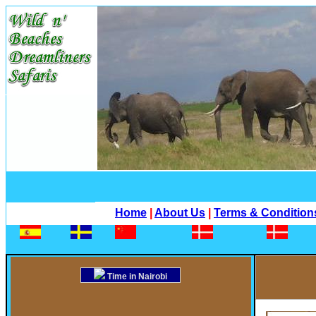
Home
|
About Us
|
Terms & Condition
Time in Nairobi