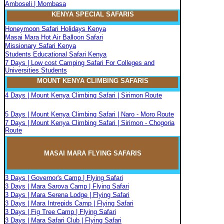
Amboseli | Mombasa
KENYA SPECIAL SAFARIS
Honeymoon Safari Holidays Kenya
Masai Mara Hot Air Balloon Safari
Missionary Safari Kenya
Students Educational Safari Kenya
7 Days | Low cost Camping Safari For Colleges and
Universities Students
MOUNT KENYA CLIMBIN
G
SAFARIS
4 Days | Mount Kenya Climbing Safari | Sirimon Route
5 Days | Mount Kenya Climbing Safari | Naro - Moro Route
7 Days | Mount Kenya Climbing Safari | Sirimon - Chogoria
Route
MASAI MARA FLYIN
G
SAFARIS
3 Days | Governor's Camp | Flying Safari
3 Days | Mara Sarova Camp | Flying Safari
3 Days | Mara Serena Lodge | Flying Safari
3 Days | Mara Intrepids Camp | Flying Safari
3 Days | Fig Tree Camp | Flying Safari
3 Days | Mara Safari Club | Flying Safari