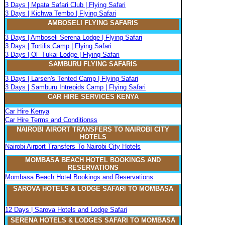
3 Days | Mpata Safari Club | Flying Safari
3 Days | Kichwa Tembo | Flying Safari
AMBOSELI FLYING SAFARIS
3 Days | Amboseli Serena Lodge | Flying Safari
3 Days | Tortilis Camp | Flying Safari
3 Days | Ol -Tukai Lodge | Flying Safari
SAMBURU FLYING SAFARIS
3 Days | Larsen's Tented Camp | Flying Safari
3 Days | Samburu Intrepids Camp | Flying Safari
CAR HIRE SERVICES KENYA
Car Hire Kenya
Car Hire Terms and Conditionss
NAIROBI AIRORT TRANSFERS TO NAIROBI CITY
HOTELS
Nairobi Airport Transfers To Nairobi City Hotels
MOMBASA BEACH HOTEL BOOKINGS AND
RESERVATIONS
Mombasa Beach Hotel Bookings and Reservations
SAROVA
H
OTELS & LODGE SAFARI
TO MOMBASA
12 Days | Sarova Hotels and Lodge Safari
SERENA
H
OTELS & LODGES SAFARI TO MOMBASA