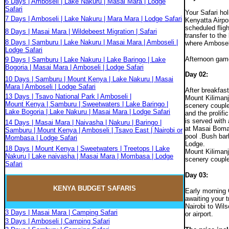
6 Days | Amboseli | Lake Nakuru | Masai Mara | Lodge
Safari
Your Safari ho
7 Days | Amboseli | Lake Nakuru | Mara Mara | Lodge Safari
Kenyatta Airpor
scheduled fligh
8 Days | Masai Mara | Wildebeest Migration | Safari
transfer to the
8 Days | Samburu | Lake Nakuru | Masai Mara | Amboseli |
where Amboseli
Lodge Safari
Afternoon game
9 Days | Samburu | Lake Nakuru | Lake Baringo | Lake
Bogoria | Masai Mara | Amboseli | Lodge Safari
Day 02
:
10 Days | Samburu | Mount Kenya | Lake Nakuru | Masai
Mara | Amboseli | Lodge Safari
After breakfas
13 Days | Tsavo National Park | Amboseli |
Mount Kilimanj
Mount Kenya | Samburu | Sweetwaters | Lake Baringo |
scenery couple
Lake Bogoria | Lake Nakuru | Masai Mara | Lodge Safari
and the prolifi
is served with 
14 Days | Masai Mara | Naivasha | Nakuru | Baringo |
at Masai Boma
Samburu | Mount Kenya | Amboseli | Tsavo East | Nairobi or
pool .Bush bar
Mombasa | Lodge Safari
Lodge.
18 Days | Mount Kenya | Sweetwaters | Treetops | Lake
Mount Kilimanj
Nakuru | Lake naivasha | Masai Mara | Mombasa | Lodge
scenery couple
Safari
Day 03:
KENYA BUDGET
SAFARIS
Early morning 
awaiting your t
Nairobi to Wils
3 Days | Masai Mara | Camping Safari
or airport.
3 Days | Amboseli | Camping Safari