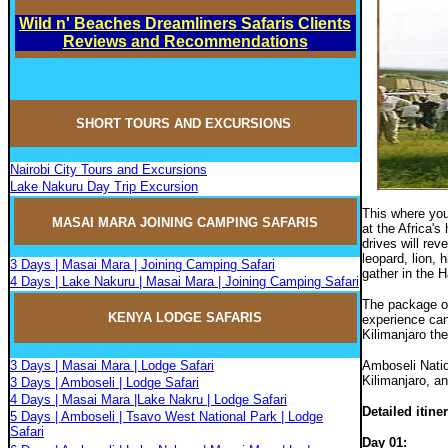
Wild n' Beaches Dreamliners Safaris Clients
Reviews and Recommendations
SHORT TOURS AND EXCURSIONS
Nairobi City Tours and Excursions
Lake Nakuru Day Trip Excursion
This where you
MASAI MARA JOININ
G
CAMPIN
G
SAFARIS
at the Africa'
drives will rev
leopard, lion, 
3 Days | Masai Mara | Joining Camping Safari
gather in the 
4 Days | Lake Nakuru | Masai Mara | Joining Camping Safari
The package of
KENYA LODGE SAFARIS
experience can
Kilimanjaro th
3 Days | Masai Mara | Lodge Safari
Amboseli Natio
Kilimanjaro, an
3 Days | Amboseli | Lodge Safari
4 Days | Masai Mara |Lake Nakru | Lodge Safari
Detailed itine
5 Days | Amboseli | Tsavo West National Park | Lodge
Safari
Day 01
: