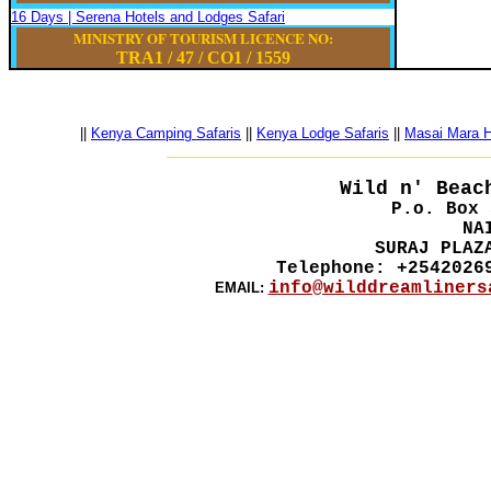
16 Days | Serena Hotels and Lodges Safari
MINISTRY OF TOURISM LICENCE NO:
TRA1 / 47
/
CO1
/
1559
||
Kenya Camping Safaris
||
Kenya Lodge Safaris
||
Masai Mara Ho
__________________________________________
Wild n' Beac
P.o. Box 
NA
SURAJ PLAZ
Telephone: +2542026
info@wilddreamliners
EMAIL: