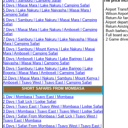
3 Days | Samburu | Camping Safari
The price inc
4 Days | Masai Mara | Lake Nakuru | Camping Safari
· Airport Trans
5 Days | Lake Nakuru | Lake Naivasha | Masai Mara |
. Wilson Airport
Camping Safari
· Return Air fa
6 Days | Samburu | Lake Nakuru | Masai Mara | Camping
· Airport depar
Safari
· Return Airstr
7 Days | Masai Mara | Lake Nakuru | Amboseli | Camping
· Bush barbec
Safari
· Full board a
7 Days | Samburu | Lake Nakuru | Lake Naivasha | Masai
· 2 Game drive
Mara | Camping Safari
8 Days | Samburu | Mount Kenya | Lake Nakuru | Masai
Mara | Amboseli | Camping Safari
8 Days | Amboseli | Lake Nakuru | Lake Baringo | Lake
Naivasha | Masai Mara | Camping Safari
9 Days | Samburu | Lake Nakuru | Lake Baringo | Lake
Bogoria | Masai Mara | Amboseli | Camping Safari
12 Days | Masai Mara | Nakuru | Samburu | Mount Kenya |
Amboseli | Tsavo West | Tsavo East | Camping Safari
SHORT SAFARIS FROM MOMBASA
1 Day | Mombasa | Tsavo East | Mombasa
2 Days | Salt Lick | Lodge Safari
2 Days | Tsavo East | Tsavo West | Mombasa | Lodge Safari
3 Days | Mombasa | Tsavo East | Tsavo West | Lodge Safari
4 Days | Safari From Mombasa | Salt Lick | Tsavo West |
Tsavo East | Mombasa
4 Days | Safari From Mombasa | Tsavo West | Tsavo East |