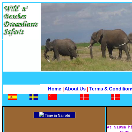
Home
|
About Us
|
Terms & Condition
Time in Nairobi
At 5199m h
snow-