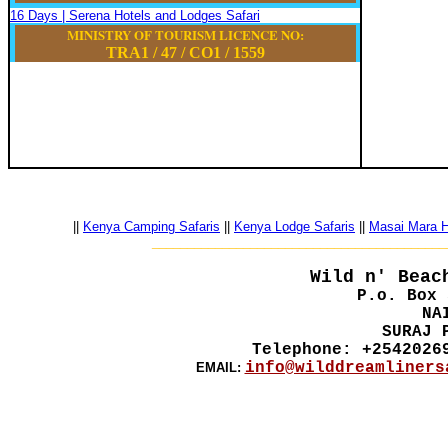
16 Days | Serena Hotels and Lodges Safari
MINISTRY OF TOURISM LICENCE NO:
TRA1 / 47
/
CO1
/
1559
||
Kenya Camping Safaris
||
Kenya Lodge Safaris
||
Masai Mara Ho
__________________________________________
Wild n' Beac
P.o. Box 
NA
SURAJ 
Telephone: +2542026
info@wilddreamliners
EMAIL: