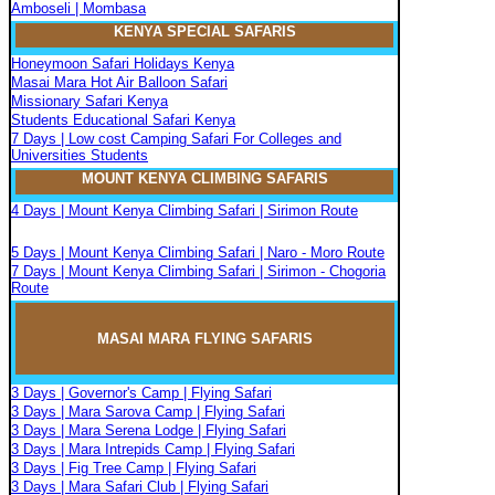
Amboseli | Mombasa
KENYA SPECIAL SAFARIS
Honeymoon Safari Holidays Kenya
Masai Mara Hot Air Balloon Safari
Missionary Safari Kenya
Students Educational Safari Kenya
7 Days | Low cost Camping Safari For Colleges and
Universities Students
MOUNT KENYA CLIMBIN
G
SAFARIS
4 Days | Mount Kenya Climbing Safari | Sirimon Route
5 Days | Mount Kenya Climbing Safari | Naro - Moro Route
7 Days | Mount Kenya Climbing Safari | Sirimon - Chogoria
Route
MASAI MARA FLYIN
G
SAFARIS
3 Days | Governor's Camp | Flying Safari
3 Days | Mara Sarova Camp | Flying Safari
3 Days | Mara Serena Lodge | Flying Safari
3 Days | Mara Intrepids Camp | Flying Safari
3 Days | Fig Tree Camp | Flying Safari
3 Days | Mara Safari Club | Flying Safari