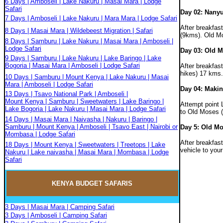
6 Days | Amboseli | Lake Nakuru | Masai Mara | Lodge
Safari
Day 02: Nany
7 Days | Amboseli | Lake Nakuru | Mara Mara | Lodge Safari
After breakfas
8 Days | Masai Mara | Wildebeest Migration | Safari
(9kms). Old Mo
8 Days | Samburu | Lake Nakuru | Masai Mara | Amboseli |
Lodge Safari
Day 03: Old M
9 Days | Samburu | Lake Nakuru | Lake Baringo | Lake
Bogoria | Masai Mara | Amboseli | Lodge Safari
After breakfas
hikes) 17 kms.
10 Days | Samburu | Mount Kenya | Lake Nakuru | Masai
Mara | Amboseli | Lodge Safari
Day 04: Makin
13 Days | Tsavo National Park | Amboseli |
Mount Kenya | Samburu | Sweetwaters | Lake Baringo |
Attempt point 
Lake Bogoria | Lake Nakuru | Masai Mara | Lodge Safari
to Old Moses (
14 Days | Masai Mara | Naivasha | Nakuru | Baringo |
Samburu | Mount Kenya | Amboseli | Tsavo East | Nairobi or
Day 5: Old Mo
Mombasa | Lodge Safari
After breakfas
18 Days | Mount Kenya | Sweetwaters | Treetops | Lake
vehicle to your
Nakuru | Lake naivasha | Masai Mara | Mombasa | Lodge
Safari
KENYA BUDGET
SAFARIS
3 Days | Masai Mara | Camping Safari
3 Days | Amboseli | Camping Safari