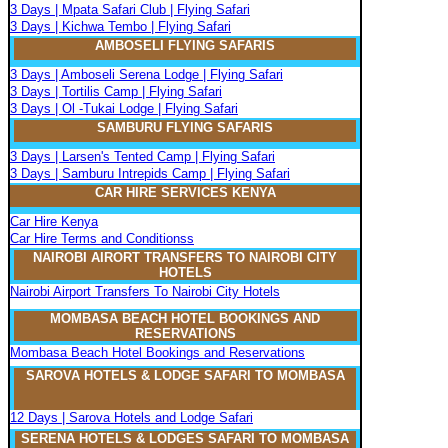
3 Days | Mpata Safari Club | Flying Safari
3 Days | Kichwa Tembo | Flying Safari
AMBOSELI FLYING SAFARIS
3 Days | Amboseli Serena Lodge | Flying Safari
3 Days | Tortilis Camp | Flying Safari
3 Days | Ol -Tukai Lodge | Flying Safari
SAMBURU FLYING SAFARIS
3 Days | Larsen's Tented Camp | Flying Safari
3 Days | Samburu Intrepids Camp | Flying Safari
CAR HIRE SERVICES KENYA
Car Hire Kenya
Car Hire Terms and Conditionss
NAIROBI AIRORT TRANSFERS TO NAIROBI CITY
HOTELS
Nairobi Airport Transfers To Nairobi City Hotels
MOMBASA BEACH HOTEL BOOKINGS AND
RESERVATIONS
Mombasa Beach Hotel Bookings and Reservations
SAROVA
H
OTELS & LODGE SAFARI
TO MOMBASA
12 Days | Sarova Hotels and Lodge Safari
SERENA
H
OTELS & LODGES SAFARI TO MOMBASA