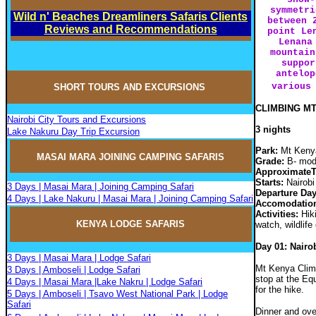
symmetri
Wild n' Beaches Dreamliners Safaris Clients
between 
Reviews and Recommendations
point Le
Lenana
mountain
suppor
antelop
various
SHORT TOURS AND EXCURSIONS
CLIMBING MT
Nairobi City Tours and Excursions
3 nights
Lake Nakuru Day Trip Excursion
Park:
Mt Kenya
MASAI MARA JOININ
G
CAMPIN
G
SAFARIS
Grade:
B- mode
ApproximateT
Starts:
Nairobi 
3 Days | Masai Mara | Joining Camping Safari
Departure Da
4 Days | Lake Nakuru | Masai Mara | Joining Camping Safari
Accomodatio
Activities:
Hiki
KENYA LODGE SAFARIS
watch, wildlife
Day 01: Nairo
3 Days | Masai Mara | Lodge Safari
Mt Kenya Climb 
3 Days | Amboseli | Lodge Safari
stop at the Eq
4 Days | Masai Mara |Lake Nakru | Lodge Safari
for the hike.
5 Days | Amboseli | Tsavo West National Park | Lodge
Safari
Dinner and ove