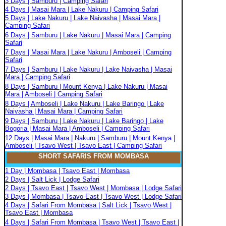
3 Days | Samburu | Camping Safari
4 Days | Masai Mara | Lake Nakuru | Camping Safari
5 Days | Lake Nakuru | Lake Naivasha | Masai Mara |
Camping Safari
6 Days | Samburu | Lake Nakuru | Masai Mara | Camping
Safari
7 Days | Masai Mara | Lake Nakuru | Amboseli | Camping
Safari
7 Days | Samburu | Lake Nakuru | Lake Naivasha | Masai
Mara | Camping Safari
8 Days | Samburu | Mount Kenya | Lake Nakuru | Masai
Mara | Amboseli | Camping Safari
8 Days | Amboseli | Lake Nakuru | Lake Baringo | Lake
Naivasha | Masai Mara | Camping Safari
9 Days | Samburu | Lake Nakuru | Lake Baringo | Lake
Bogoria | Masai Mara | Amboseli | Camping Safari
12 Days | Masai Mara | Nakuru | Samburu | Mount Kenya |
Amboseli | Tsavo West | Tsavo East | Camping Safari
SHORT SAFARIS FROM MOMBASA
1 Day | Mombasa | Tsavo East | Mombasa
2 Days | Salt Lick | Lodge Safari
2 Days | Tsavo East | Tsavo West | Mombasa | Lodge Safari
3 Days | Mombasa | Tsavo East | Tsavo West | Lodge Safari
4 Days | Safari From Mombasa | Salt Lick | Tsavo West |
Tsavo East | Mombasa
4 Days | Safari From Mombasa | Tsavo West | Tsavo East |