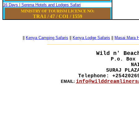
16 Days | Serena Hotels and Lodges Safari
MINISTRY OF TOURISM LICENCE NO:
TRA1 / 47
/
CO1
/
1559
||
Kenya Camping Safaris
||
Kenya Lodge Safaris
||
Masai Mara Ho
__________________________________________
Wild n' Beac
P.o. Box 
NA
SURAJ PLAZ
Telephone: +2542026
info@wilddreamliners
EMAIL: