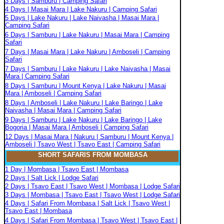
3 Days | Samburu | Camping Safari
4 Days | Masai Mara | Lake Nakuru | Camping Safari
5 Days | Lake Nakuru | Lake Naivasha | Masai Mara |
Camping Safari
6 Days | Samburu | Lake Nakuru | Masai Mara | Camping
Safari
7 Days | Masai Mara | Lake Nakuru | Amboseli | Camping
Safari
7 Days | Samburu | Lake Nakuru | Lake Naivasha | Masai
Mara | Camping Safari
8 Days | Samburu | Mount Kenya | Lake Nakuru | Masai
Mara | Amboseli | Camping Safari
8 Days | Amboseli | Lake Nakuru | Lake Baringo | Lake
Naivasha | Masai Mara | Camping Safari
9 Days | Samburu | Lake Nakuru | Lake Baringo | Lake
Bogoria | Masai Mara | Amboseli | Camping Safari
12 Days | Masai Mara | Nakuru | Samburu | Mount Kenya |
Amboseli | Tsavo West | Tsavo East | Camping Safari
SHORT SAFARIS FROM MOMBASA
1 Day | Mombasa | Tsavo East | Mombasa
2 Days | Salt Lick | Lodge Safari
2 Days | Tsavo East | Tsavo West | Mombasa | Lodge Safari
3 Days | Mombasa | Tsavo East | Tsavo West | Lodge Safari
4 Days | Safari From Mombasa | Salt Lick | Tsavo West |
Tsavo East | Mombasa
4 Days | Safari From Mombasa | Tsavo West | Tsavo East |