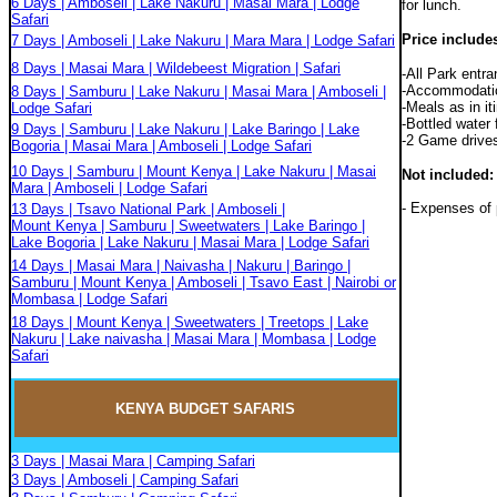
6 Days | Amboseli | Lake Nakuru | Masai Mara | Lodge
for lunch.
Safari
Price include
7 Days | Amboseli | Lake Nakuru | Mara Mara | Lodge Safari
8 Days | Masai Mara | Wildebeest Migration | Safari
-All Park entr
-Accommodation 
8 Days | Samburu | Lake Nakuru | Masai Mara | Amboseli |
-Meals as in it
Lodge Safari
-Bottled water 
9 Days | Samburu | Lake Nakuru | Lake Baringo | Lake
-2 Game drives
Bogoria | Masai Mara | Amboseli | Lodge Safari
10 Days | Samburu | Mount Kenya | Lake Nakuru | Masai
Not included:
Mara | Amboseli | Lodge Safari
- Expenses of 
13 Days | Tsavo National Park | Amboseli |
Mount Kenya | Samburu | Sweetwaters | Lake Baringo |
Lake Bogoria | Lake Nakuru | Masai Mara | Lodge Safari
14 Days | Masai Mara | Naivasha | Nakuru | Baringo |
Samburu | Mount Kenya | Amboseli | Tsavo East | Nairobi or
Mombasa | Lodge Safari
18 Days | Mount Kenya | Sweetwaters | Treetops | Lake
Nakuru | Lake naivasha | Masai Mara | Mombasa | Lodge
Safari
KENYA BUDGET
SAFARIS
3 Days | Masai Mara | Camping Safari
3 Days | Amboseli | Camping Safari