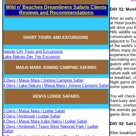
Wild n' Beaches Dreamliners Safaris Clients
DAY 01: Momba
Reviews and Recommendations
After an early 
at Hotel (south
will drive you 
Hills wildlife 
conservation ar
SHORT TOURS AND EXCURSIONS
adjacent to Ts
of the world's
offers many di
Nairobi City Tours and Excursions
experience the 
Lake Nakuru Day Trip Excursion
fascinating ec
guests with an
MASAI MARA JOININ
G
CAMPIN
G
SAFARIS
usually encoun
nature walk wit
or breakfast, 
3 Days | Masai Mara | Joining Camping Safari
Night game dri
4 Days | Lake Nakuru | Masai Mara | Joining Camping Safari
some species 
You will check-
KENYA LODGE SAFARIS
Sanctuary and i
rooms, overlook
the animals gat
3 Days | Masai Mara | Lodge Safari
game drive, di
3 Days | Amboseli | Lodge Safari
4 Days | Masai Mara |Lake Nakru | Lodge Safari
DAY 02: Salt 
5 Days | Amboseli | Tsavo West National Park | Lodge
Safari
After breakfas