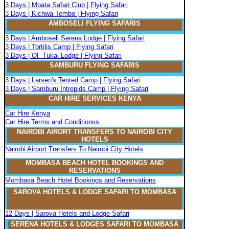
3 Days | Mpata Safari Club | Flying Safari
3 Days | Kichwa Tembo | Flying Safari
AMBOSELI FLYING SAFARIS
3 Days | Amboseli Serena Lodge | Flying Safari
3 Days | Tortilis Camp | Flying Safari
3 Days | Ol -Tukai Lodge | Flying Safari
SAMBURU FLYING SAFARIS
3 Days | Larsen's Tented Camp | Flying Safari
3 Days | Samburu Intrepids Camp | Flying Safari
CAR HIRE SERVICES KENYA
Car Hire Kenya
Car Hire Terms and Conditionss
NAIROBI AIRORT TRANSFERS TO NAIROBI CITY
HOTELS
Nairobi Airport Transfers To Nairobi City Hotels
MOMBASA BEACH HOTEL BOOKINGS AND
RESERVATIONS
Mombasa Beach Hotel Bookings and Reservations
SAROVA
H
OTELS & LODGE SAFARI
TO MOMBASA
12 Days | Sarova Hotels and Lodge Safari
SERENA
H
OTELS & LODGES SAFARI TO MOMBASA