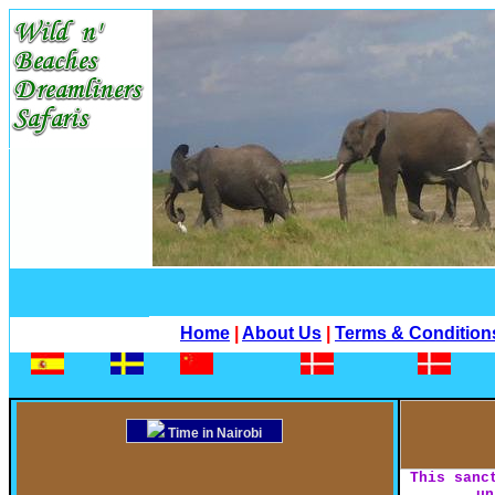
Home
|
About Us
|
Terms & Condition
Time in Nairobi
This sanc
un