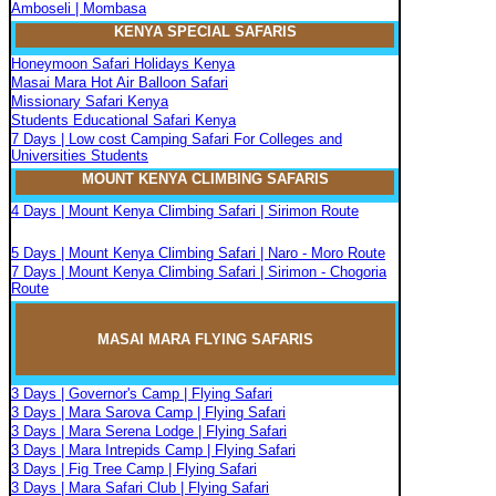
Amboseli | Mombasa
KENYA SPECIAL SAFARIS
Honeymoon Safari Holidays Kenya
Masai Mara Hot Air Balloon Safari
Missionary Safari Kenya
Students Educational Safari Kenya
7 Days | Low cost Camping Safari For Colleges and
Universities Students
MOUNT KENYA CLIMBIN
G
SAFARIS
4 Days | Mount Kenya Climbing Safari | Sirimon Route
5 Days | Mount Kenya Climbing Safari | Naro - Moro Route
7 Days | Mount Kenya Climbing Safari | Sirimon - Chogoria
Route
MASAI MARA FLYIN
G
SAFARIS
3 Days | Governor's Camp | Flying Safari
3 Days | Mara Sarova Camp | Flying Safari
3 Days | Mara Serena Lodge | Flying Safari
3 Days | Mara Intrepids Camp | Flying Safari
3 Days | Fig Tree Camp | Flying Safari
3 Days | Mara Safari Club | Flying Safari