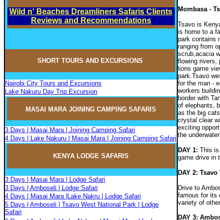
Mombasa - Ts
Wild n' Beaches Dreamliners Safaris Clients
Reviews and Recommendations
Tsavo is Kenya
is home to a fa
park contains 
ranging from o
scrub,acacia w
SHORT TOURS AND EXCURSIONS
flowing rivers
lions game view
park.Tsavo wes
Nairobi City Tours and Excursions
for the man - e
workers buildi
Lake Nakuru Day Trip Excursion
border with Ta
of elephants, b
MASAI MARA JOININ
G
CAMPIN
G
SAFARIS
as the big ca
crystal clear 
exciting opport
3 Days | Masai Mara | Joining Camping Safari
the underwater
4 Days | Lake Nakuru | Masai Mara | Joining Camping Safari
DAY 1:
This is
KENYA LODGE SAFARIS
game drive in t
DAY 2: Tsavo
3 Days | Masai Mara | Lodge Safari
3 Days | Amboseli | Lodge Safari
Drive to Ambos
famous for its
4 Days | Masai Mara |Lake Nakru | Lodge Safari
variety of oth
5 Days | Amboseli | Tsavo West National Park | Lodge
Safari
DAY 3: Ambosel