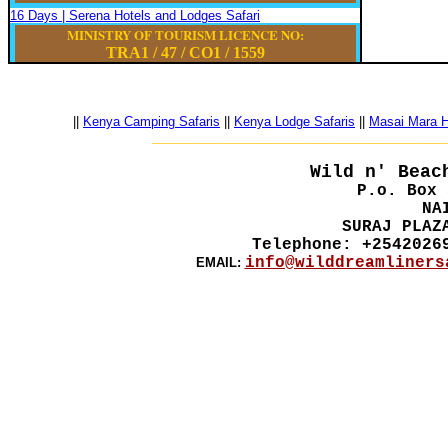
16 Days | Serena Hotels and Lodges Safari
MINISTRY OF TOURISM LICENCE NO:
TRA1 / 47
/
CO1
/
1559
||
Kenya Camping Safaris
||
Kenya Lodge Safaris
||
Masai Mara Ho
__________________________________________
Wild n' Beac
P.o. Box 
NA
SURAJ PLAZ
Telephone: +2542026
info@wilddreamliners
EMAIL: