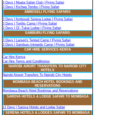
3 Days | Mpata Safari Club | Flying Safari
3 Days | Kichwa Tembo | Flying Safari
AMBOSELI FLYING SAFARIS
3 Days | Amboseli Serena Lodge | Flying Safari
3 Days | Tortilis Camp | Flying Safari
3 Days | Ol -Tukai Lodge | Flying Safari
SAMBURU FLYING SAFARIS
3 Days | Larsen's Tented Camp | Flying Safari
3 Days | Samburu Intrepids Camp | Flying Safari
CAR HIRE SERVICES KENYA
Car Hire Kenya
Car Hire Terms and Conditionss
NAIROBI AIRORT TRANSFERS TO NAIROBI CITY
HOTELS
Nairobi Airport Transfers To Nairobi City Hotels
MOMBASA BEACH HOTEL BOOKINGS AND
RESERVATIONS
Mombasa Beach Hotel Bookings and Reservations
SAROVA
H
OTELS & LODGE SAFARI
TO MOMBASA
12 Days | Sarova Hotels and Lodge Safari
SERENA
H
OTELS & LODGES SAFARI TO MOMBASA