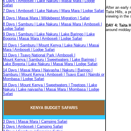
6 Days | Amboseli | Lake Nakuru | Masai Mara | Lodge
Safari
After an early
7 Days | Amboseli | Lake Nakuru | Mara Mara | Lodge Safari
Taita Hills, a
viewing in the 
8 Days | Masai Mara | Wildebeest Migration | Safari
8 Days | Samburu | Lake Nakuru | Masai Mara | Amboseli |
DAY 4: Taita 
Lodge Safari
around midday
9 Days | Samburu | Lake Nakuru | Lake Baringo | Lake
Bogoria | Masai Mara | Amboseli | Lodge Safari
10 Days | Samburu | Mount Kenya | Lake Nakuru | Masai
Mara | Amboseli | Lodge Safari
13 Days | Tsavo National Park | Amboseli |
Mount Kenya | Samburu | Sweetwaters | Lake Baringo |
Lake Bogoria | Lake Nakuru | Masai Mara | Lodge Safari
14 Days | Masai Mara | Naivasha | Nakuru | Baringo |
Samburu | Mount Kenya | Amboseli | Tsavo East | Nairobi or
Mombasa | Lodge Safari
18 Days | Mount Kenya | Sweetwaters | Treetops | Lake
Nakuru | Lake naivasha | Masai Mara | Mombasa | Lodge
Safari
KENYA BUDGET
SAFARIS
3 Days | Masai Mara | Camping Safari
3 Days | Amboseli | Camping Safari