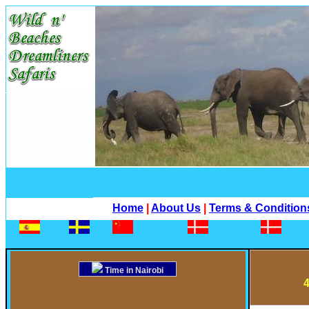
Home
|
About Us
|
Terms & Condition
Time in Nairobi
4