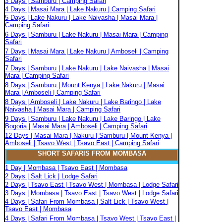
3 Days | Samburu | Camping Safari
4 Days | Masai Mara | Lake Nakuru | Camping Safari
5 Days | Lake Nakuru | Lake Naivasha | Masai Mara |
Camping Safari
6 Days | Samburu | Lake Nakuru | Masai Mara | Camping
Safari
7 Days | Masai Mara | Lake Nakuru | Amboseli | Camping
Safari
7 Days | Samburu | Lake Nakuru | Lake Naivasha | Masai
Mara | Camping Safari
8 Days | Samburu | Mount Kenya | Lake Nakuru | Masai
Mara | Amboseli | Camping Safari
8 Days | Amboseli | Lake Nakuru | Lake Baringo | Lake
Naivasha | Masai Mara | Camping Safari
9 Days | Samburu | Lake Nakuru | Lake Baringo | Lake
Bogoria | Masai Mara | Amboseli | Camping Safari
12 Days | Masai Mara | Nakuru | Samburu | Mount Kenya |
Amboseli | Tsavo West | Tsavo East | Camping Safari
SHORT SAFARIS FROM MOMBASA
1 Day | Mombasa | Tsavo East | Mombasa
2 Days | Salt Lick | Lodge Safari
2 Days | Tsavo East | Tsavo West | Mombasa | Lodge Safari
3 Days | Mombasa | Tsavo East | Tsavo West | Lodge Safari
4 Days | Safari From Mombasa | Salt Lick | Tsavo West |
Tsavo East | Mombasa
4 Days | Safari From Mombasa | Tsavo West | Tsavo East |