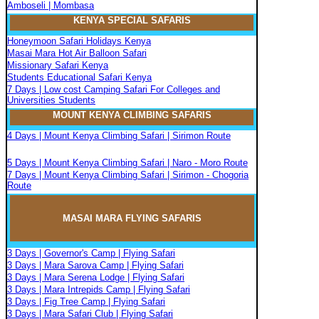
Amboseli | Mombasa
KENYA SPECIAL SAFARIS
Honeymoon Safari Holidays Kenya
Masai Mara Hot Air Balloon Safari
Missionary Safari Kenya
Students Educational Safari Kenya
7 Days | Low cost Camping Safari For Colleges and
Universities Students
MOUNT KENYA CLIMBIN
G
SAFARIS
4 Days | Mount Kenya Climbing Safari | Sirimon Route
5 Days | Mount Kenya Climbing Safari | Naro - Moro Route
7 Days | Mount Kenya Climbing Safari | Sirimon - Chogoria
Route
MASAI MARA FLYIN
G
SAFARIS
3 Days | Governor's Camp | Flying Safari
3 Days | Mara Sarova Camp | Flying Safari
3 Days | Mara Serena Lodge | Flying Safari
3 Days | Mara Intrepids Camp | Flying Safari
3 Days | Fig Tree Camp | Flying Safari
3 Days | Mara Safari Club | Flying Safari