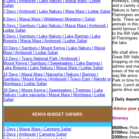
6 Days | Amboseli | Lake Nakuru | Masai Mara | Lodge
monkeys, Leopa
Safari
and a variety o
Nakuru is famo
7 Days | Amboseli | Lake Nakuru | Mara Mara | Lodge Safari
Flamingoes an
8 Days | Masai Mara | Wildebeest Migration | Safari
birds. There a
animals in thi
8 Days | Samburu | Lake Nakuru | Masai Mara | Amboseli |
world famous f
Lodge Safari
to the Rift Val
9 Days | Samburu | Lake Nakuru | Lake Baringo | Lake
of Flamingoes 
Bogoria | Masai Mara | Amboseli | Lodge Safari
the lake.
10 Days | Samburu | Mount Kenya | Lake Nakuru | Masai
We shall drive 
Mara | Amboseli | Lodge Safari
Great Rift Vall
13 Days | Tsavo National Park | Amboseli |
stopping on th
Mount Kenya | Samburu | Sweetwaters | Lake Baringo |
admire and mar
Lake Bogoria | Lake Nakuru | Masai Mara | Lodge Safari
views of the e
14 Days | Masai Mara | Naivasha | Nakuru | Baringo |
way.We arrive 
Samburu | Mount Kenya | Amboseli | Tsavo East | Nairobi or
Park in time f
Mombasa | Lodge Safari
drive. Lunch a
game drive and
18 Days | Mount Kenya | Sweetwaters | Treetops | Lake
Nakuru | Lake naivasha | Masai Mara | Mombasa | Lodge
( Daily depar
Safari
-
Advice your p
KENYA BUDGET
SAFARIS
Itinerary
0600hrs:
Pick-
3 Days | Masai Mara | Camping Safari
0700hrs:
Depar
3 Days | Amboseli | Camping Safari
1000hrs:
Arriv