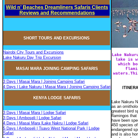
Wild n' Beaches Dreamliners Safaris Clients
Reviews and Recommendations
SHORT TOURS AND EXCURSIONS
Nairobi City Tours and Excursions
Lake Nakur
Lake Nakuru Day Trip Excursion
lake is w
which bo
MASAI MARA JOININ
G
CAMPIN
G
SAFARIS
flami
waters.Thi
3 Days | Masai Mara | Joining Camping Safari
4 Days | Lake Nakuru | Masai Mara | Joining Camping Safari
ITINERA
KENYA LODGE SAFARIS
Lake Nakuru Na
as an ornithol
greatest bird 
3 Days | Masai Mara | Lodge Safari
flamingos that 
3 Days | Amboseli | Lodge Safari
have been speci
4 Days | Masai Mara |Lake Nakru | Lodge Safari
450 species of
5 Days | Amboseli | Tsavo West National Park | Lodge
endangered
sp
Safari
and is also h