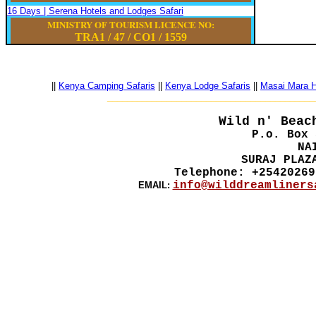
16 Days | Serena Hotels and Lodges Safari
MINISTRY OF TOURISM LICENCE NO:
TRA1 / 47
/
CO1
/
1559
||
Kenya Camping Safaris
||
Kenya Lodge Safaris
||
Masai Mara Ho
__________________________________________
Wild n' Beac
P.o. Box 
NA
SURAJ PLAZ
Telephone: +25420269
info@wilddreamliners
EMAIL: