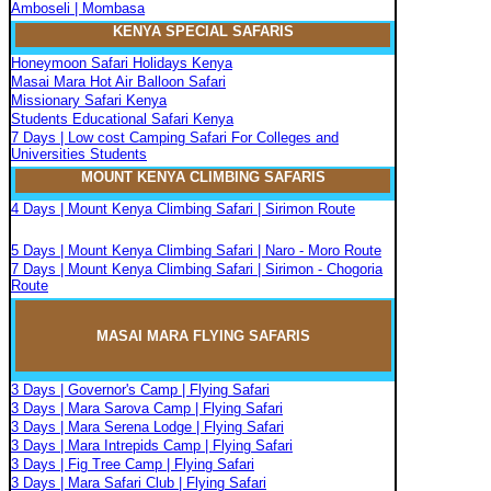
Amboseli | Mombasa
KENYA SPECIAL SAFARIS
Honeymoon Safari Holidays Kenya
Masai Mara Hot Air Balloon Safari
Missionary Safari Kenya
Students Educational Safari Kenya
7 Days | Low cost Camping Safari For Colleges and
Universities Students
MOUNT KENYA CLIMBIN
G
SAFARIS
4 Days | Mount Kenya Climbing Safari | Sirimon Route
5 Days | Mount Kenya Climbing Safari | Naro - Moro Route
7 Days | Mount Kenya Climbing Safari | Sirimon - Chogoria
Route
MASAI MARA FLYIN
G
SAFARIS
3 Days | Governor's Camp | Flying Safari
3 Days | Mara Sarova Camp | Flying Safari
3 Days | Mara Serena Lodge | Flying Safari
3 Days | Mara Intrepids Camp | Flying Safari
3 Days | Fig Tree Camp | Flying Safari
3 Days | Mara Safari Club | Flying Safari