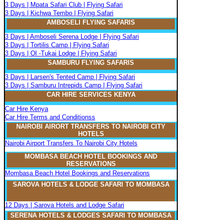
3 Days | Mpata Safari Club | Flying Safari
3 Days | Kichwa Tembo | Flying Safari
AMBOSELI FLYING SAFARIS
3 Days | Amboseli Serena Lodge | Flying Safari
3 Days | Tortilis Camp | Flying Safari
3 Days | Ol -Tukai Lodge | Flying Safari
SAMBURU FLYING SAFARIS
3 Days | Larsen's Tented Camp | Flying Safari
3 Days | Samburu Intrepids Camp | Flying Safari
CAR HIRE SERVICES KENYA
Car Hire Kenya
Car Hire Terms and Conditionss
NAIROBI AIRORT TRANSFERS TO NAIROBI CITY
HOTELS
Nairobi Airport Transfers To Nairobi City Hotels
MOMBASA BEACH HOTEL BOOKINGS AND
RESERVATIONS
Mombasa Beach Hotel Bookings and Reservations
SAROVA
H
OTELS & LODGE SAFARI
TO MOMBASA
12 Days | Sarova Hotels and Lodge Safari
SERENA
H
OTELS & LODGES SAFARI TO MOMBASA