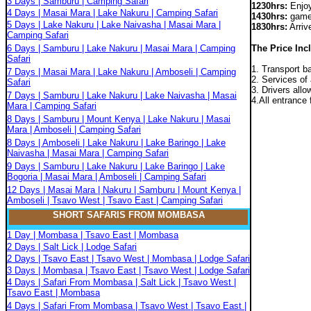
3 Days | Samburu | Camping Safari
1230hrs:
Enjoy
4 Days | Masai Mara | Lake Nakuru | Camping Safari
1430hrs:
game 
5 Days | Lake Nakuru | Lake Naivasha | Masai Mara |
1830hrs:
Arrive
Camping Safari
6 Days | Samburu | Lake Nakuru | Masai Mara | Camping
The Price Inc
Safari
1. Transport b
7 Days | Masai Mara | Lake Nakuru | Amboseli | Camping
2. Services of 
Safari
3. Drivers all
7 Days | Samburu | Lake Nakuru | Lake Naivasha | Masai
4.All entrance 
Mara | Camping Safari
8 Days | Samburu | Mount Kenya | Lake Nakuru | Masai
Mara | Amboseli | Camping Safari
8 Days | Amboseli | Lake Nakuru | Lake Baringo | Lake
Naivasha | Masai Mara | Camping Safari
9 Days | Samburu | Lake Nakuru | Lake Baringo | Lake
Bogoria | Masai Mara | Amboseli | Camping Safari
12 Days | Masai Mara | Nakuru | Samburu | Mount Kenya |
Amboseli | Tsavo West | Tsavo East | Camping Safari
SHORT SAFARIS FROM MOMBASA
1 Day | Mombasa | Tsavo East | Mombasa
2 Days | Salt Lick | Lodge Safari
2 Days | Tsavo East | Tsavo West | Mombasa | Lodge Safari
3 Days | Mombasa | Tsavo East | Tsavo West | Lodge Safari
4 Days | Safari From Mombasa | Salt Lick | Tsavo West |
Tsavo East | Mombasa
4 Days | Safari From Mombasa | Tsavo West | Tsavo East |