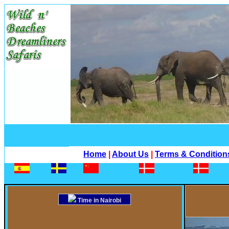
Home
|
About Us
|
Terms & Condition
Time in Nairobi