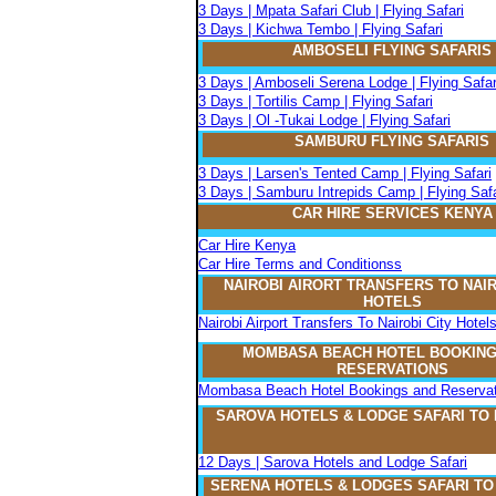
3 Days | Mpata Safari Club | Flying Safari
3 Days | Kichwa Tembo | Flying Safari
AMBOSELI FLYING SAFARIS
3 Days | Amboseli Serena Lodge | Flying Safar
3 Days | Tortilis Camp | Flying Safari
3 Days | Ol -Tukai Lodge | Flying Safari
SAMBURU FLYING SAFARIS
3 Days | Larsen's Tented Camp | Flying Safari
3 Days | Samburu Intrepids Camp | Flying Safa
CAR HIRE SERVICES KENYA
Car Hire Kenya
Car Hire Terms and Conditionss
NAIROBI AIRORT TRANSFERS TO NAIR
HOTELS
Nairobi Airport Transfers To Nairobi City Hotel
MOMBASA BEACH HOTEL BOOKING
RESERVATIONS
Mombasa Beach Hotel Bookings and Reservat
SAROVA
H
OTELS & LODGE SAFARI
TO
12 Days | Sarova Hotels and Lodge Safari
SERENA
H
OTELS & LODGES SAFARI T