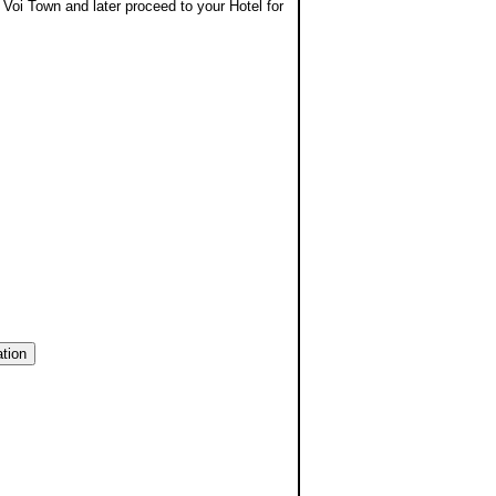
 Voi Town and later proceed to your Hotel for