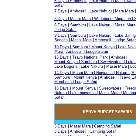
6 Days | Amboseli | Lake Nakuru | Masai Mara
Safari
7 Days | Amboseli | Lake Nakuru | Mara Mara |
8 Days | Masai Mara | Wildebeest Migration | S
8 Days | Samburu | Lake Nakuru | Masai Mara 
Lodge Safari
9 Days | Samburu | Lake Nakuru | Lake Baring
Bogoria | Masai Mara | Amboseli | Lodge Safar
10 Days | Samburu | Mount Kenya | Lake Naku
Mara | Amboseli | Lodge Safari
13 Days | Tsavo National Park | Amboseli |
Mount Kenya | Samburu | Sweetwaters | Lake 
Lake Bogoria | Lake Nakuru | Masai Mara | Lo
14 Days | Masai Mara | Naivasha | Nakuru | Ba
Samburu | Mount Kenya | Amboseli | Tsavo Eas
Mombasa | Lodge Safari
18 Days | Mount Kenya | Sweetwaters | Treeto
Nakuru | Lake naivasha | Masai Mara | Momba
Safari
KENYA BUDGET
SAFARIS
3 Days | Masai Mara | Camping Safari
3 Days | Amboseli | Camping Safari