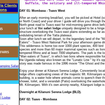
buffalo, the solitary and ill-tempered Rhi
is Clients
ions
DAY 01: Mombasa - Tsavo West
After an early morning breakfast, you will be picked at Hotel (s
or North Coast) and your driver / guide will drive you through th
North great road to Tsavo east for mid-morning game drive bef
your lunch at
Voi safari lodge
uniquely designed to be a hinge 
NS
structure overlooking the Tsavo east plains extending as far as
undulating terrain of the Yatta plateaus.
Soon after lunch we will depart, to the legendary land of the "M
Eaters" - Tsavo West National Park for your afternoon game dr
This wilderness is home too over 1000 plant species, 400 bird
species and more than 60 major mammal species such as lions, h
FARIS
tempered Rhino and at least 7000 elephants. The park is the lo
"Man eaters of Tsavo", in which two lions where responsible fo
the Uganda railway also known as the "Lunatic Line " by it's op
story was made famous in the 1996 movie "The Ghost and the
Camping Safari
Enjoy your dinner at Kilanuni Serena Lodge. Conveniently locat
lodge offers captivating views of the majestic Mt. Kilimanjaro
building, is a water hole where animals come to quench their th
shower, toilet, and a verandah (Patio) overlooking the waterho
Mt. Kilimanjaro. With it's own airstrip nearby, Kilanguni lodge is
Overnight at Kilanuni Serena Lodge (BLD).
ri
 | Lodge
DAY 02: Tsavo - Mombasa