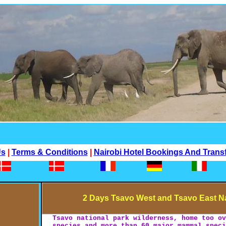
Us
|
Terms & Conditions
|
Nairobi Hotel Bookings And Trans
2 Days Tsavo West and Tsavo East Na
Tsavo national park wilderness, home too o
species and more than 60 major mammal spec