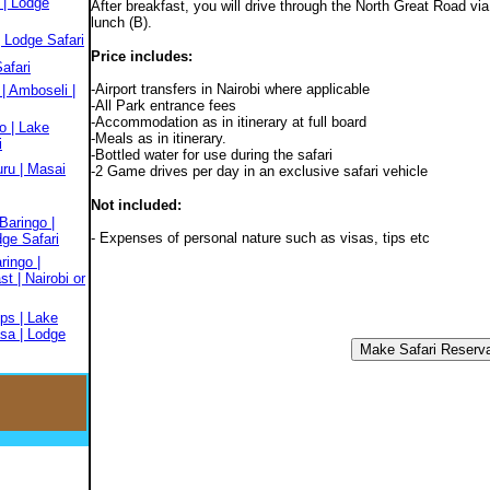
 | Lodge
After breakfast, you will drive through the North Great Road via
lunch (B).
 Lodge Safari
Price includes:
afari
-Airport transfers in Nairobi where applicable
| Amboseli |
-All Park entrance fees
-Accommodation as in itinerary at full board
o | Lake
-Meals as in itinerary.
i
-Bottled water for use during the safari
ru | Masai
-2 Game drives per day in an exclusive safari vehicle
Not included:
Baringo |
- Expenses of personal nature such as visas, tips etc
dge Safari
ringo |
t | Nairobi or
ps | Lake
sa | Lodge