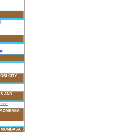
i
ri
OBI CITY
s
S AND
ions
 MOMBASA
O MOMBASA