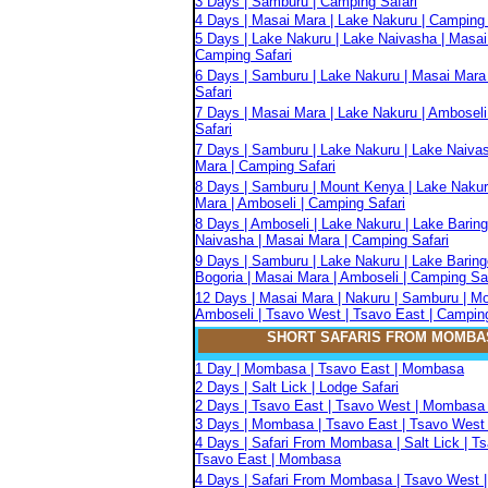
3 Days | Samburu | Camping Safari
4 Days | Masai Mara | Lake Nakuru | Camping 
5 Days | Lake Nakuru | Lake Naivasha | Masai
Camping Safari
6 Days | Samburu | Lake Nakuru | Masai Mara
Safari
7 Days | Masai Mara | Lake Nakuru | Amboseli
Safari
7 Days | Samburu | Lake Nakuru | Lake Naiva
Mara | Camping Safari
8 Days | Samburu | Mount Kenya | Lake Nakur
Mara | Amboseli | Camping Safari
8 Days | Amboseli | Lake Nakuru | Lake Baring
Naivasha | Masai Mara | Camping Safari
9 Days | Samburu | Lake Nakuru | Lake Baring
Bogoria | Masai Mara | Amboseli | Camping Sa
12 Days | Masai Mara | Nakuru | Samburu | M
Amboseli | Tsavo West | Tsavo East | Camping
SHORT SAFARIS FROM MOMBA
1 Day | Mombasa | Tsavo East | Mombasa
2 Days | Salt Lick | Lodge Safari
2 Days | Tsavo East | Tsavo West | Mombasa 
3 Days | Mombasa | Tsavo East | Tsavo West 
4 Days | Safari From Mombasa | Salt Lick | T
Tsavo East | Mombasa
4 Days | Safari From Mombasa | Tsavo West |