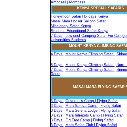
Amboseli | Mombasa
KENYA SPECIAL SAFARIS
Honeymoon Safari Holidays Kenya
Masai Mara Hot Air Balloon Safari
Missionary Safari Kenya
Students Educational Safari Kenya
7 Days | Low cost Camping Safari For College
Universities Students
MOUNT KENYA CLIMBIN
G
SAFA
4 Days | Mount Kenya Climbing Safari | Sirim
5 Days | Mount Kenya Climbing Safari | Naro 
7 Days | Mount Kenya Climbing Safari | Sirimo
Route
MASAI MARA FLYIN
G
SAFARI
3 Days | Governor's Camp | Flying Safari
3 Days | Mara Sarova Camp | Flying Safari
3 Days | Mara Serena Lodge | Flying Safari
3 Days | Mara Intrepids Camp | Flying Safari
3 Days | Fig Tree Camp | Flying Safari
3 Days | Mara Safari Club | Flying Safari