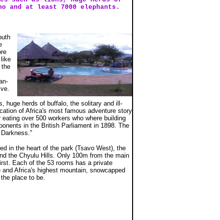
no and at least 7000 elephants.
outh
e
ore
like
 the
an-
ive.
uge herds of buffalo, the solitary and ill-
cation of Africa's most famous adventure story
r eating over 500 workers who where building
ponents in the British Parliament in 1898. The
 Darkness."
ed in the heart of the park (Tsavo West), the
 and the Chyulu Hills. Only 100m from the main
irst. Each of the 53 rooms has a private
le and Africa's highest mountain, snowcapped
 the place to be.