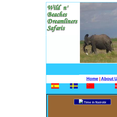
Home
|
About 
Time in Nairobi