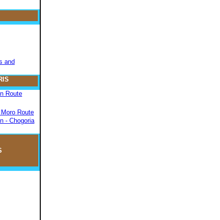
s and
RIS
on Route
- Moro Route
n - Chogoria
S