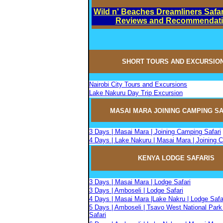
Wild n' Beaches Dreamliners Safar
Reviews and Recommendat
SHORT TOURS AND EXCURSIO
Nairobi City Tours and Excursions
Lake Nakuru Day Trip Excursion
MASAI MARA JOININ
G
CAMPIN
G
SA
3 Days | Masai Mara | Joining Camping Safari
4 Days | Lake Nakuru | Masai Mara | Joining 
KENYA LODGE SAFARIS
3 Days | Masai Mara | Lodge Safari
3 Days | Amboseli | Lodge Safari
4 Days | Masai Mara |Lake Nakru | Lodge Safa
5 Days | Amboseli | Tsavo West National Park
Safari