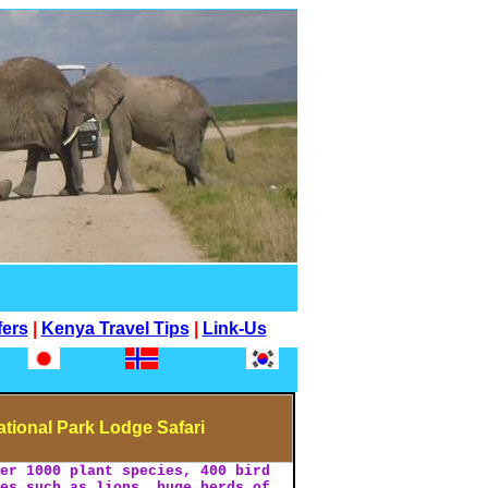
fers
|
Kenya Travel Tips
|
Link-Us
tional Park Lodge Safari
ver 1000 plant species, 400 bird
ies such as lions, huge herds of