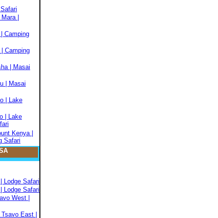
Safari
 Mara |
 | Camping
 | Camping
sha | Masai
u | Masai
o | Lake
o | Lake
fari
ount Kenya |
 Safari
SA
| Lodge Safari
| Lodge Safari
savo West |
 Tsavo East |