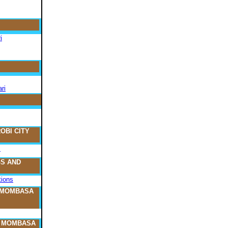
i
ri
OBI CITY
s
S AND
ions
 MOMBASA
O MOMBASA