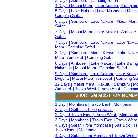
3 Days | Samburu | Camping Safari
4 Days | Masai Mara | Lake Nakuru | Camping 
5 Days | Lake Nakuru | Lake Naivasha | Masai
Camping Safari
6 Days | Samburu | Lake Nakuru | Masai Mara
Safari
7 Days | Masai Mara | Lake Nakuru | Amboseli
Safari
7 Days | Samburu | Lake Nakuru | Lake Naiva
Mara | Camping Safari
8 Days | Samburu | Mount Kenya | Lake Nakur
Mara | Amboseli | Camping Safari
8 Days | Amboseli | Lake Nakuru | Lake Baring
Naivasha | Masai Mara | Camping Safari
9 Days | Samburu | Lake Nakuru | Lake Baring
Bogoria | Masai Mara | Amboseli | Camping Sa
12 Days | Masai Mara | Nakuru | Samburu | M
Amboseli | Tsavo West | Tsavo East | Camping
SHORT SAFARIS FROM MOMBA
1 Day | Mombasa | Tsavo East | Mombasa
2 Days | Salt Lick | Lodge Safari
2 Days | Tsavo East | Tsavo West | Mombasa 
3 Days | Mombasa | Tsavo East | Tsavo West 
4 Days | Safari From Mombasa | Salt Lick | T
Tsavo East | Mombasa
4 Days | Safari From Mombasa | Tsavo West |