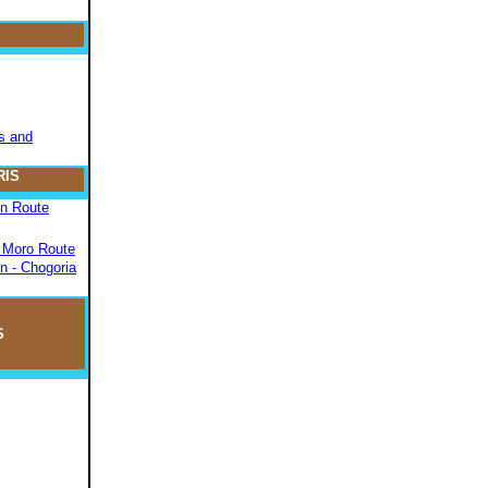
s and
RIS
on Route
- Moro Route
n - Chogoria
S