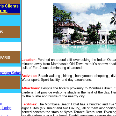
is Clients
ions
NS
FARIS
Location:
Perched on a coral cliff overlooking the Indian Oce
minutes away from Mombasa’s Old Town, with it’s narrow shaded
bulk of Fort Jesus dominating all around it.
Camping Safari
Activities:
Beach walking , hiking , honeymoon, shopping,, divi
Water sport, Sport facility, and day excursions.
Attractions:
Despite the hotel’s proximity to Mombasa itself, it 
gardens that provide welcome shade in the heat of the day. Her
by the hustle and bustle of the nearby city.
ri
Facilities:
The Mombasa Beach Hotel has a hundred and five V
 | Lodge
eight suites (six Junior and two Luxury), all of them air-condit
served beneath the stars at Nyota Terrace Restaurant. Evening
the discotheque or a live band. Swahili evenings capture the spir