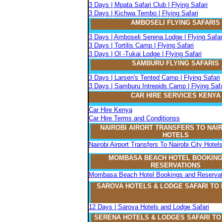
3 Days | Mpata Safari Club | Flying Safari
3 Days | Kichwa Tembo | Flying Safari
AMBOSELI FLYING SAFARIS
3 Days | Amboseli Serena Lodge | Flying Safar
3 Days | Tortilis Camp | Flying Safari
3 Days | Ol -Tukai Lodge | Flying Safari
SAMBURU FLYING SAFARIS
3 Days | Larsen's Tented Camp | Flying Safari
3 Days | Samburu Intrepids Camp | Flying Safa
CAR HIRE SERVICES KENYA
Car Hire Kenya
Car Hire Terms and Conditionss
NAIROBI AIRORT TRANSFERS TO NAIR
HOTELS
Nairobi Airport Transfers To Nairobi City Hotel
MOMBASA BEACH HOTEL BOOKING
RESERVATIONS
Mombasa Beach Hotel Bookings and Reservat
SAROVA
H
OTELS & LODGE SAFARI
TO
12 Days | Sarova Hotels and Lodge Safari
SERENA
H
OTELS & LODGES SAFARI T