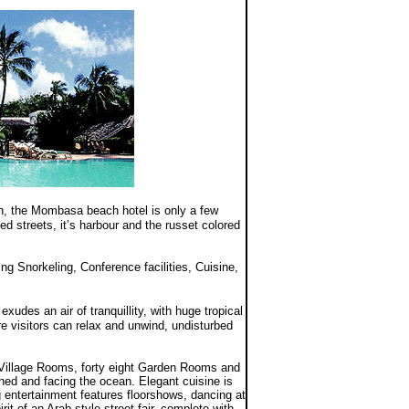
an, the Mombasa beach hotel is only a few
 streets, it’s harbour and the russet colored
ng Snorkeling, Conference facilities, Cuisine,
exudes an air of tranquillity, with huge tropical
e visitors can relax and unwind, undisturbed
illage Rooms, forty eight Garden Rooms and
ioned and facing the ocean. Elegant cuisine is
 entertainment features floorshows, dancing at
it of an Arab-style street fair, complete with