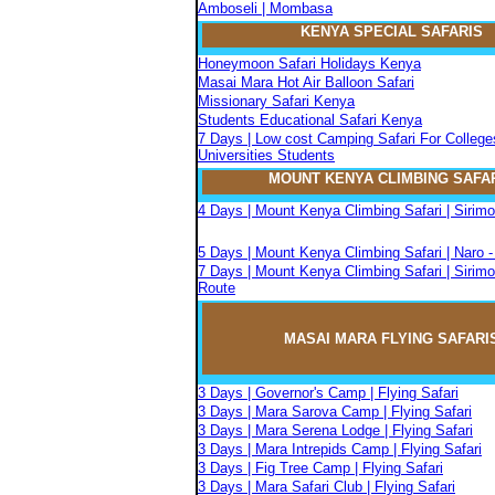
Amboseli | Mombasa
KENYA SPECIAL SAFARIS
Honeymoon Safari Holidays Kenya
Masai Mara Hot Air Balloon Safari
Missionary Safari Kenya
Students Educational Safari Kenya
7 Days | Low cost Camping Safari For College
Universities Students
MOUNT KENYA CLIMBIN
G
SAFA
4 Days | Mount Kenya Climbing Safari | Sirim
5 Days | Mount Kenya Climbing Safari | Naro 
7 Days | Mount Kenya Climbing Safari | Sirimo
Route
MASAI MARA FLYIN
G
SAFARI
3 Days | Governor's Camp | Flying Safari
3 Days | Mara Sarova Camp | Flying Safari
3 Days | Mara Serena Lodge | Flying Safari
3 Days | Mara Intrepids Camp | Flying Safari
3 Days | Fig Tree Camp | Flying Safari
3 Days | Mara Safari Club | Flying Safari