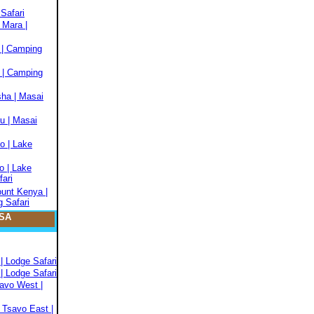
Safari
 Mara |
 | Camping
 | Camping
sha | Masai
u | Masai
o | Lake
o | Lake
fari
ount Kenya |
 Safari
SA
| Lodge Safari
| Lodge Safari
savo West |
 Tsavo East |