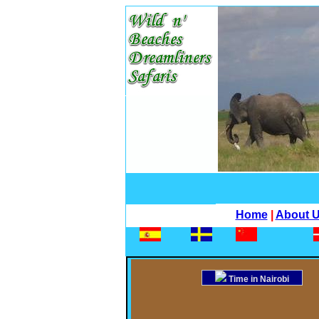
Home
|
About 
Time in Nairobi