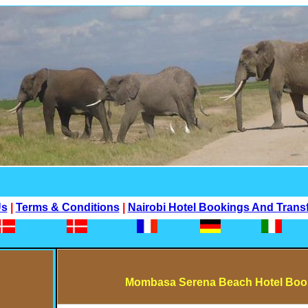
Us
|
Terms & Conditions
|
Nairobi Hotel Bookings And Trans
Mombasa Serena Beach Hotel Book