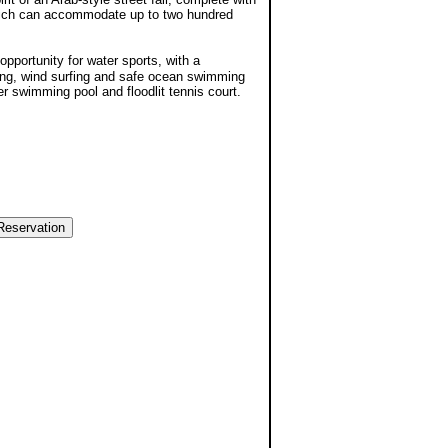
which can accommodate up to two hundred
opportunity for water sports, with a
gling, wind surfing and safe ocean swimming
er swimming pool and floodlit tennis court.