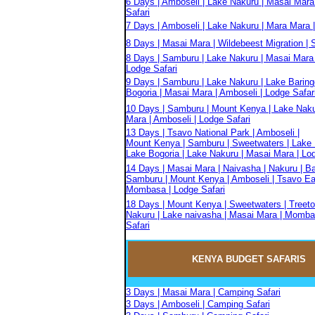
6 Days | Amboseli | Lake Nakuru | Masai Mara
Safari
7 Days | Amboseli | Lake Nakuru | Mara Mara |
8 Days | Masai Mara | Wildebeest Migration | S
8 Days | Samburu | Lake Nakuru | Masai Mara 
Lodge Safari
9 Days | Samburu | Lake Nakuru | Lake Baring
Bogoria | Masai Mara | Amboseli | Lodge Safar
10 Days | Samburu | Mount Kenya | Lake Naku
Mara | Amboseli | Lodge Safari
13 Days | Tsavo National Park | Amboseli |
Mount Kenya | Samburu | Sweetwaters | Lake 
Lake Bogoria | Lake Nakuru | Masai Mara | Lo
14 Days | Masai Mara | Naivasha | Nakuru | Ba
Samburu | Mount Kenya | Amboseli | Tsavo Eas
Mombasa | Lodge Safari
18 Days | Mount Kenya | Sweetwaters | Treeto
Nakuru | Lake naivasha | Masai Mara | Momba
Safari
KENYA BUDGET
SAFARIS
3 Days | Masai Mara | Camping Safari
3 Days | Amboseli | Camping Safari