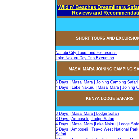
Wild n' Beaches Dreamliners Safar
Reviews and Recommendat
SHORT TOURS AND EXCURSIO
Nairobi City Tours and Excursions
Lake Nakuru Day Trip Excursion
MASAI MARA JOININ
G
CAMPIN
G
SA
3 Days | Masai Mara | Joining Camping Safari
4 Days | Lake Nakuru | Masai Mara | Joining 
KENYA LODGE SAFARIS
3 Days | Masai Mara | Lodge Safari
3 Days | Amboseli | Lodge Safari
4 Days | Masai Mara |Lake Nakru | Lodge Safa
5 Days | Amboseli | Tsavo West National Park
Safari