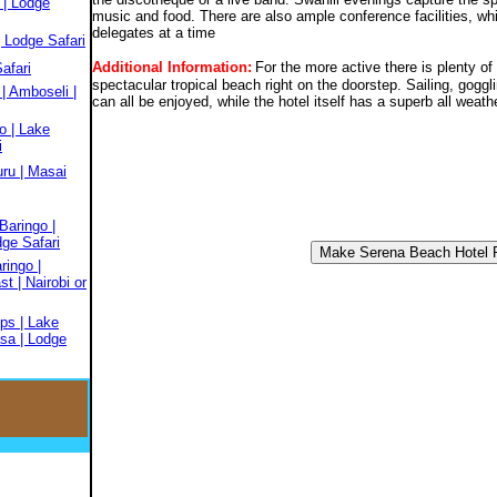
 | Lodge
music and food. There are also ample conference facilities, 
delegates at a time
 Lodge Safari
Additional Information:
For the more active there is plenty of 
afari
spectacular tropical beach right on the doorstep. Sailing, gog
| Amboseli |
can all be enjoyed, while the hotel itself has a superb all weath
o | Lake
i
ru | Masai
Baringo |
dge Safari
ringo |
t | Nairobi or
ps | Lake
sa | Lodge