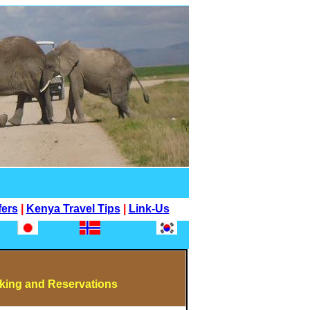
fers
|
Kenya Travel Tips
|
Link-Us
ing and Reservations